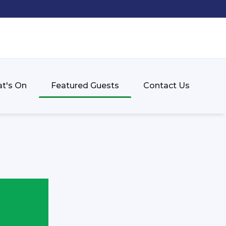
t's On
Featured Guests
Contact Us