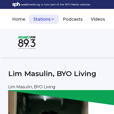
Awedio.sg is now part of the SPH Media website.
Home
Stations
Podcasts
Videos
Lim Masulin, BYO Living
Lim Masulin, BYO Living