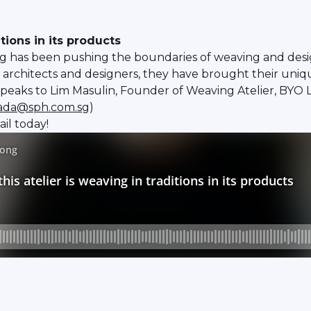
tions in its products
ng has been pushing the boundaries of weaving and desig
architects and designers, they have brought their unique
aks to Lim Masulin, Founder of Weaving Atelier, BYO Li
rada@sph.com.sg
)
il today!