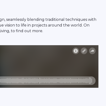
n, seamlessly blending traditional techniques with
 vision to life in projects around the world. On
ving, to find out more.