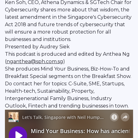
Ken Soh, CEO, Athena Dynamics & SGTech Chair for
Cybersecurity shares more about that wisdom, the
latest amendment in the Singapore's Cybersecurity
Act 2018 and future trends of cybersecurity that
will ensure a more robust protection for all
businesses and institutions.
Presented by Audrey Siek
This podcast is produced and edited by Anthea Ng
(
nganthea@sph.com.sg
)
She produces Mind Your Business, Biz-How-To and
Breakfast Special segments on the Breakfast Show.
Do contact her for topics: C-Suite, SME, Startups,
Health-tech, Sustainability, Property,
Intergenerational Family Business, Industry
Outlook, Fintech and trending businesses in town.