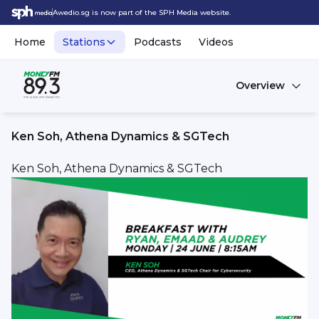
Awedio.sg is now part of the SPH Media website.
Home
Stations
Podcasts
Videos
Overview
Ken Soh, Athena Dynamics & SGTech
Ken Soh, Athena Dynamics & SGTech