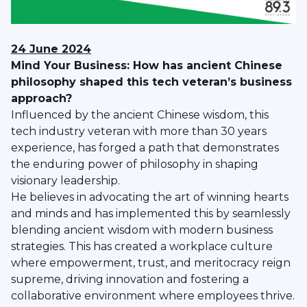
24 June 2024
Mind Your Business: How has ancient Chinese
philosophy shaped this tech veteran’s business
approach?
Influenced by the ancient Chinese wisdom, this
tech industry veteran with more than 30 years
experience, has forged a path that demonstrates
the enduring power of philosophy in shaping
visionary leadership.
He believes in advocating the art of winning hearts
and minds and has implemented this by seamlessly
blending ancient wisdom with modern business
strategies. This has created a workplace culture
where empowerment, trust, and meritocracy reign
supreme, driving innovation and fostering a
collaborative environment where employees thrive.