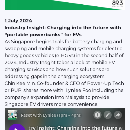
1 July 2024
Industry Insight: Charging into the future with
“portable powerbanks” for EVs
As Singapore begins trials for battery charging and
swapping and mobile charging systems for electric
heavy goods vehicles (e-HGVs) in the second half of
2024, Industry Insight takes a look at mobile EV
charging services and how such solutions are
addressing gaps in the charging ecosystem.
Chin Kee Min. Co-founder & CEO of Power-Up Tech
or PUP, shares more with Lynlee Foo including the
company’s expansion into Malaysia to provide
Singapore EV drivers more convenience.