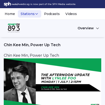
Awedio.sg is now part of the SPH Media website.
Home
Stations
Podcasts
Videos
Overview
Chin Kee Min, Power Up Tech
Chin Kee Min, Power Up Tech