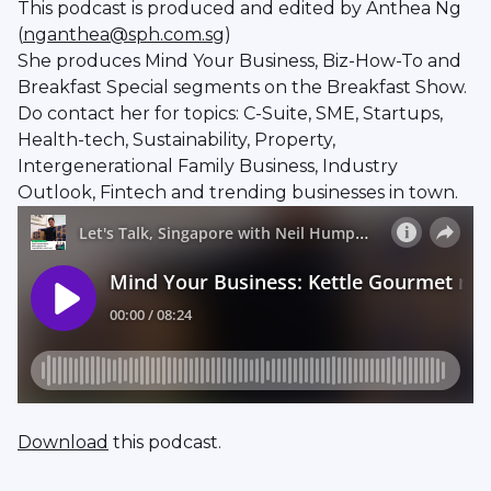
This podcast is produced and edited by Anthea Ng
(
nganthea@sph.com.sg
)
She produces Mind Your Business, Biz-How-To and
Breakfast Special segments on the Breakfast Show.
Do contact her for topics: C-Suite, SME, Startups,
Health-tech, Sustainability, Property,
Intergenerational Family Business, Industry
Outlook, Fintech and trending businesses in town.
Download
this podcast.