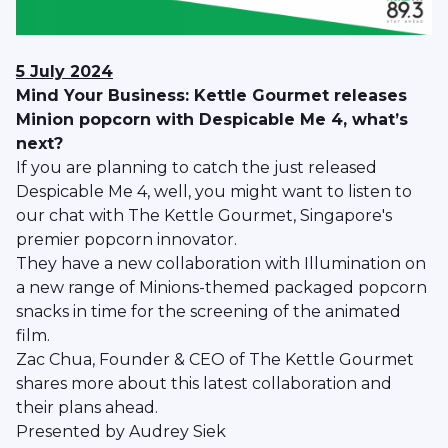
5 July 2024
Mind Your Business: Kettle Gourmet releases
Minion popcorn with Despicable Me 4, what’s
next?
If you are planning to catch the just released
Despicable Me 4, well, you might want to listen to
our chat with The Kettle Gourmet, Singapore's
premier popcorn innovator.
They have a new collaboration with Illumination on
a new range of Minions-themed packaged popcorn
snacks in time for the screening of the animated
film.
Zac Chua, Founder & CEO of The Kettle Gourmet
shares more about this latest collaboration and
their plans ahead.
Presented by Audrey Siek