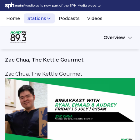
Awedio.sg is now part of the SPH Media website.
Home
Stations
Podcasts
Videos
Overview
Zac Chua, The Kettle Gourmet
Zac Chua, The Kettle Gourmet