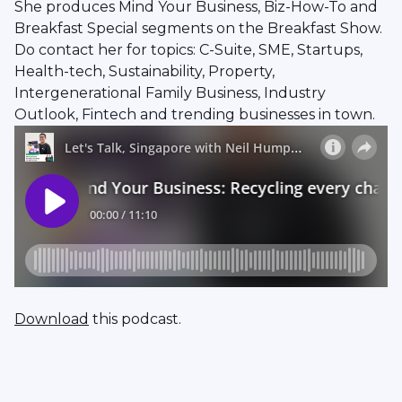
She produces Mind Your Business, Biz-How-To and
Breakfast Special segments on the Breakfast Show.
Do contact her for topics: C-Suite, SME, Startups,
Health-tech, Sustainability, Property,
Intergenerational Family Business, Industry
Outlook, Fintech and trending businesses in town.
Download
this podcast.