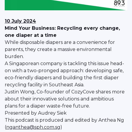
10 July 2024
Mind Your Business: Recycling every change,
one diaper at a time
While disposable diapers are a convenience for
parents, they create a massive environmental
burden.
A Singaporean company is tackling this issue head-
on with a two-pronged approach: developing safe,
eco-friendly diapers and building the first diaper
recycling facility in Southeast Asia.
Justin Wong, Co-founder of CozyCove shares more
about their innovative solutions and ambitious
plans for a diaper waste-free future.
Presented by Audrey Siek
This podcast is produced and edited by Anthea Ng
(
nganthea@sph.com.sg
)