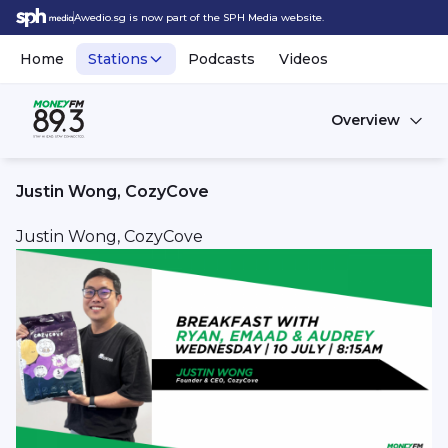
Awedio.sg is now part of the SPH Media website.
Home
Stations
Podcasts
Videos
Overview
Justin Wong, CozyCove
Justin Wong, CozyCove