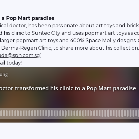
o a Pop Mart paradise
al doctor, has been passionate about art toys and brick
his clinic to Suntec City and uses popmart art toys as c
 larger popmart art toys and 400% Space Molly designs.
 Derma-Regen Clinic, to share more about his collection.
rada@sph.com.sg
)
il today!