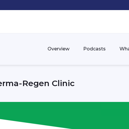
Overview
Podcasts
Wha
erma-Regen Clinic