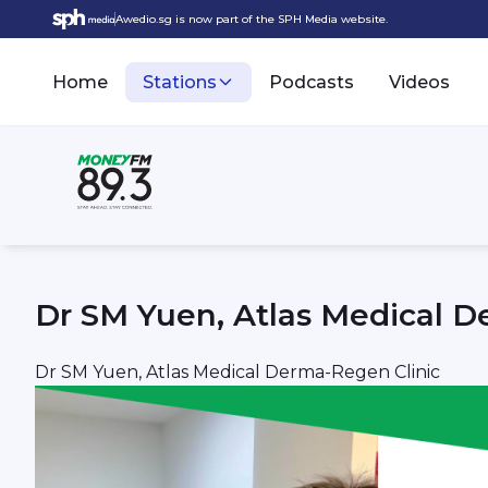
Awedio.sg is now part of the SPH Media website.
Home
Stations
Podcasts
Videos
Dr SM Yuen, Atlas Medical D
Dr SM Yuen, Atlas Medical Derma-Regen Clinic