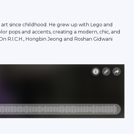
 art since childhood. He grew up with Lego and
olor pops and accents, creating a modern, chic, and
 On R.I.C.H., Hongbin Jeong and Roshan Gidwani