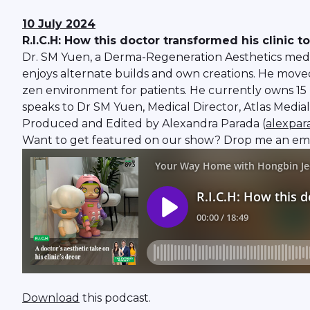
10 July 2024
R.I.C.H: How this doctor transformed his clinic t
Dr. SM Yuen, a Derma-Regeneration Aesthetics medic
enjoys alternate builds and own creations. He moved 
zen environment for patients. He currently owns 15
speaks to Dr SM Yuen, Medical Director, Atlas Medial
Produced and Edited by Alexandra Parada (
alexpa
Want to get featured on our show? Drop me an ema
Download
this podcast.