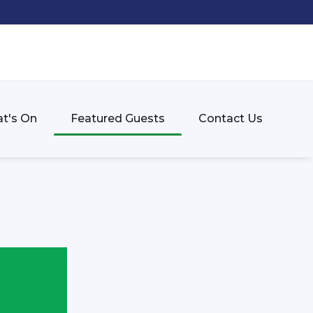
t's On
Featured Guests
Contact Us