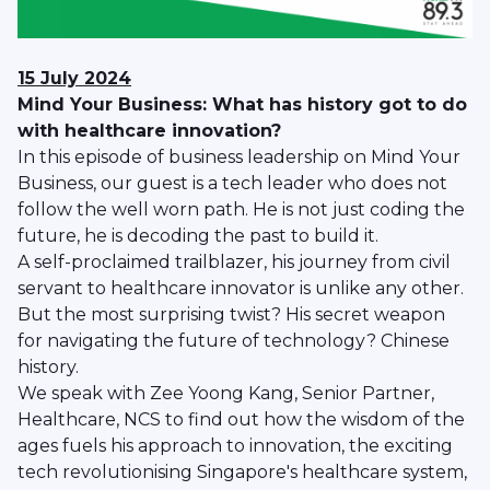
15 July 2024
Mind Your Business: What has history got to do
with healthcare innovation?
In this episode of business leadership on Mind Your
Business, our guest is a tech leader who does not
follow the well worn path. He is not just coding the
future, he is decoding the past to build it.
A self-proclaimed trailblazer, his journey from civil
servant to healthcare innovator is unlike any other.
But the most surprising twist? His secret weapon
for navigating the future of technology? Chinese
history.
We speak with Zee Yoong Kang, Senior Partner,
Healthcare, NCS to find out how the wisdom of the
ages fuels his approach to innovation, the exciting
tech revolutionising Singapore's healthcare system,