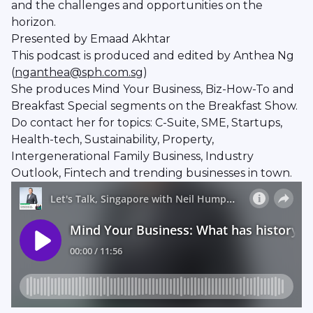
and the challenges and opportunities on the
horizon.
Presented by Emaad Akhtar
This podcast is produced and edited by Anthea Ng
(
nganthea@sph.com.sg
)
She produces Mind Your Business, Biz-How-To and
Breakfast Special segments on the Breakfast Show.
Do contact her for topics: C-Suite, SME, Startups,
Health-tech, Sustainability, Property,
Intergenerational Family Business, Industry
Outlook, Fintech and trending businesses in town.