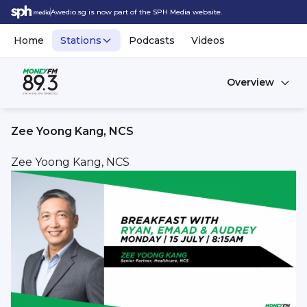
Awedio.sg is now part of the SPH Media website.
Home
Stations
Podcasts
Videos
Overview
Zee Yoong Kang, NCS
Zee Yoong Kang, NCS