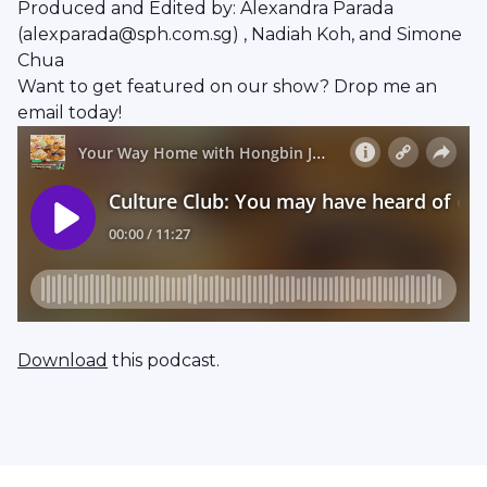
Produced and Edited by: Alexandra Parada
(alexparada@sph.com.sg) , Nadiah Koh, and Simone
Chua
Want to get featured on our show? Drop me an
email today!
Download
this podcast.