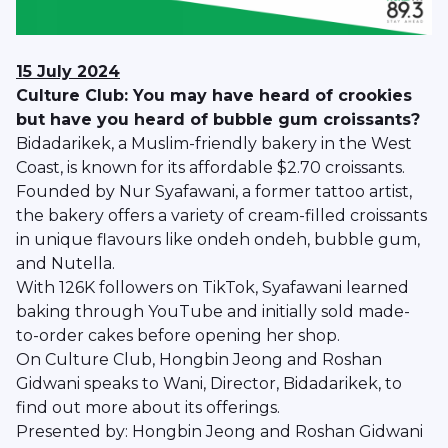
15 July 2024
Culture Club: You may have heard of crookies
but have you heard of bubble gum croissants?
Bidadarikek, a Muslim-friendly bakery in the West
Coast, is known for its affordable $2.70 croissants.
Founded by Nur Syafawani, a former tattoo artist,
the bakery offers a variety of cream-filled croissants
in unique flavours like ondeh ondeh, bubble gum,
and Nutella.
With 126K followers on TikTok, Syafawani learned
baking through YouTube and initially sold made-
to-order cakes before opening her shop.
On Culture Club, Hongbin Jeong and Roshan
Gidwani speaks to Wani, Director, Bidadarikek, to
find out more about its offerings.
Presented by: Hongbin Jeong and Roshan Gidwani