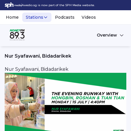
Awedio.sg is now part of the SPH Media website.
Home
Stations
Podcasts
Videos
Overview
Nur Syafawani, Bidadarikek
Nur Syafawani, Bidadarikek