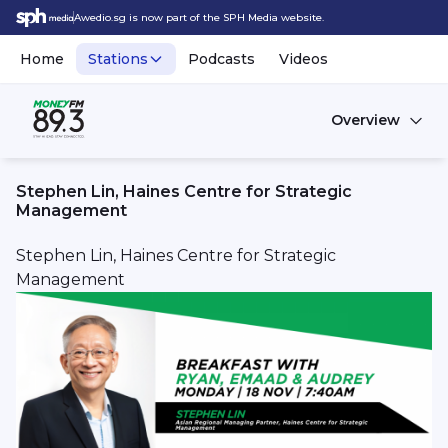
Awedio.sg is now part of the SPH Media website.
Home
Stations
Podcasts
Videos
Overview
Stephen Lin, Haines Centre for Strategic
Management
Stephen Lin, Haines Centre for Strategic
Management