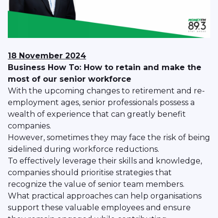
18 November 2024
Business How To: How to retain and make the
most of our senior workforce
With the upcoming changes to retirement and re-
employment ages, senior professionals possess a
wealth of experience that can greatly benefit
companies.
However, sometimes they may face the risk of being
sidelined during workforce reductions.
To effectively leverage their skills and knowledge,
companies should prioritise strategies that
recognize the value of senior team members.
What practical approaches can help organisations
support these valuable employees and ensure