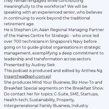
they remain engaged while contributing
meaningfully to the workforce? We will be
speaking with an experienced senior, who believes
in continuing to work beyond the traditional
retirement age.
He is Stephen Lin, Asian Regional Managing Partner
of the Haines Centre for Strategic - who once led
over 700 technicians in Singapore’s Navy before
going on to guide global organisations in strategic
management, exemplifying a deep commitment to
leadership and transformation across sectors.
Presented by Audrey Siek
This podcast is produced and edited by Anthea Ng
(
nganthea@sph.com.sg
)
She produces Mind Your Business, Biz-How-To and
Breakfast Special segments on the Breakfast Show.
Do contact her for topics: C-Suite, SME, Startups,
Health-tech, Sustainability, Property,
Intergenerational Family Business, Industry