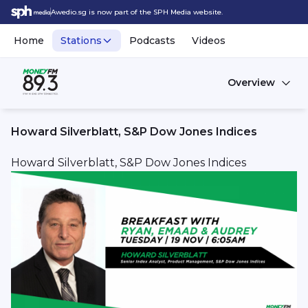
Awedio.sg is now part of the SPH Media website.
Home
Stations
Podcasts
Videos
Overview
Howard Silverblatt, S&P Dow Jones Indices
Howard Silverblatt, S&P Dow Jones Indices