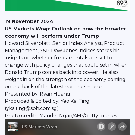
19 November 2024
US Markets Wrap: Outlook on how the broader
economy will perform under Trump
Howard Silverblatt, Senior Index Analyst, Product
Management, S&P Dow Jones Indices shares his
insights on whether fundamentals are set to
change with policy changes that could set in when
Donald Trump comes back into power. He also
weighs in on the strength of the economy coming
on the back of the latest earnings season.
Presented by: Ryan Huang
Produced & Edited by: Yeo Kai Ting
(ykaiting@sph.com.sg)
Photo credits: Mandel Ngan/AFP/Getty Images