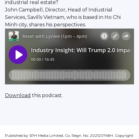
industrial real estate?
John Campbell, Director, Head of Industrial
Services, Savills Vietnam, who is based in Ho Chi
Minh city, shares his perspectives.
Download
this podcast.
Published by SPH Media Limited, Co. Regn. No. 202120748H. Copyright