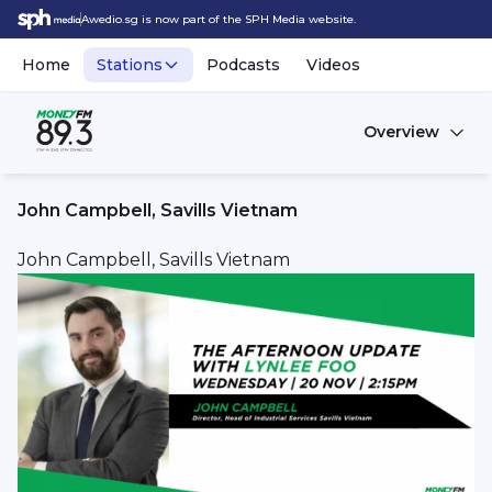
Awedio.sg is now part of the SPH Media website.
Home
Stations
Podcasts
Videos
Overview
John Campbell, Savills Vietnam
John Campbell, Savills Vietnam