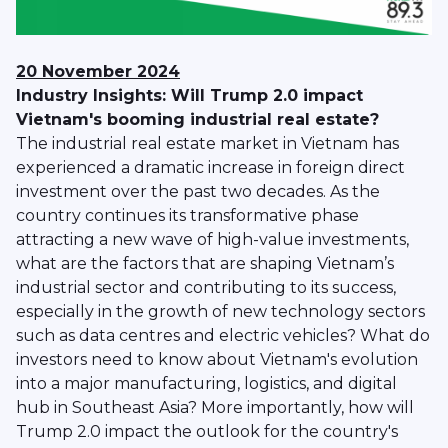
20 November 2024
Industry Insights: Will Trump 2.0 impact
Vietnam's booming industrial real estate?
The industrial real estate market in Vietnam has
experienced a dramatic increase in foreign direct
investment over the past two decades. As the
country continues its transformative phase
attracting a new wave of high-value investments,
what are the factors that are shaping Vietnam’s
industrial sector and contributing to its success,
especially in the growth of new technology sectors
such as data centres and electric vehicles? What do
investors need to know about Vietnam's evolution
into a major manufacturing, logistics, and digital
hub in Southeast Asia? More importantly, how will
Trump 2.0 impact the outlook for the country's