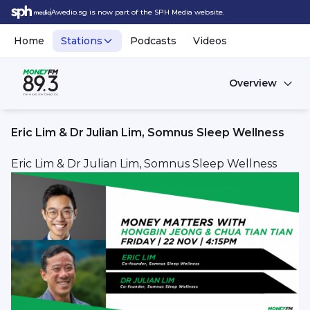
Awedio.sg is now part of the SPH Media website.
Home
Stations
Podcasts
Videos
Overview
Eric Lim & Dr Julian Lim, Somnus Sleep Wellness
Eric Lim & Dr Julian Lim, Somnus Sleep Wellness