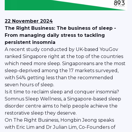
22 November 2024
The Right Business: The business of sleep -
From managing daily stress to tackling
persistent insomnia
A recent study conducted by UK-based YouGov
ranked Singapore right at the top of the countries
which need more sleep. Singaporeans are the most
sleep-deprived among the 17 markets surveyed,
with 54% getting less than the recommended
seven hours of sleep.
Is it time to reclaim sleep and conquer insomnia?
Somnus Sleep Wellness, a Singapore-based sleep
disorder centre aims to help people achieve the
restorative sleep they deserve.
On The Right Business, Hongbin Jeong speaks
with Eric Lim and Dr Julian Lim, Co-Founders of