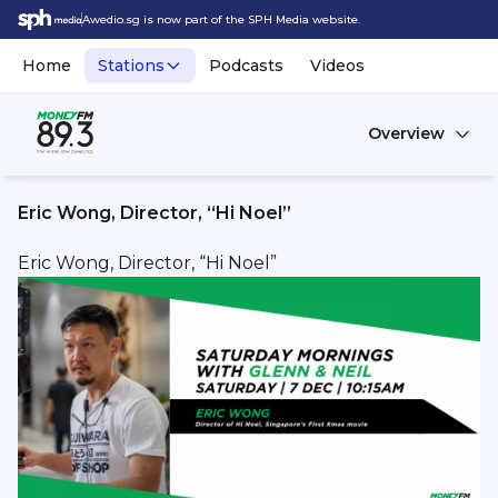
Awedio.sg is now part of the SPH Media website.
Home
Stations
Podcasts
Videos
Overview
Eric Wong, Director, “Hi Noel”
Eric Wong, Director, “Hi Noel”