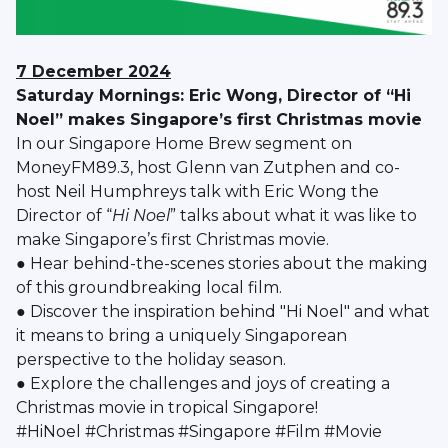
7 December 2024
Saturday Mornings: Eric Wong, Director of “Hi
Noel” makes Singapore’s first Christmas movie
In our Singapore Home Brew segment on
MoneyFM89.3, host Glenn van Zutphen and co-
host Neil Humphreys talk with Eric Wong the
Director of “
Hi Noel
” talks about what it was like to
make Singapore’s first Christmas movie.
● Hear behind-the-scenes stories about the making
of this groundbreaking local film.
● Discover the inspiration behind "Hi Noel" and what
it means to bring a uniquely Singaporean
perspective to the holiday season.
● Explore the challenges and joys of creating a
Christmas movie in tropical Singapore!
#HiNoel #Christmas #Singapore #Film #Movie