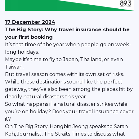
17 December 2024
The Big Story: Why travel insurance should be
your first booking
It’s that time of the year when people go on week-
long holidays.
Maybe it’s time to fly to Japan, Thailand, or even
Taiwan.
But travel season comes with its own set of risks.
While these destinations sound like the perfect
getaway, they’ve also been among the places hit by
deadly natural disasters this year.
So what happens if a natural disaster strikes while
you’re on holiday? Does your travel insurance cover
it?
On The Big Story, Hongbin Jeong speaks to Sarah
Koh, Journalist, The Straits Times to discuss what