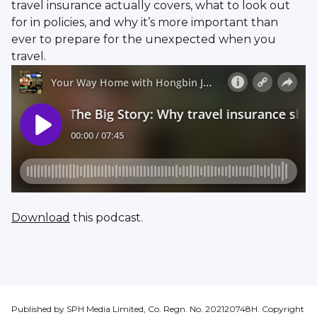
travel insurance actually covers, what to look out
for in policies, and why it’s more important than
ever to prepare for the unexpected when you
travel.
Download
this podcast.
Published by SPH Media Limited, Co. Regn. No. 202120748H. Copyright