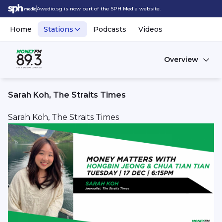
Awedio.sg is now part of the SPH Media website.
Home
Stations
Podcasts
Videos
Overview
Sarah Koh, The Straits Times
Sarah Koh, The Straits Times