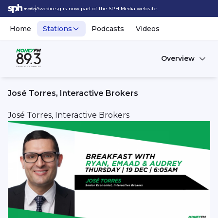
Awedio.sg is now part of the SPH Media website.
Home
Stations
Podcasts
Videos
Overview
José Torres, Interactive Brokers
José Torres, Interactive Brokers