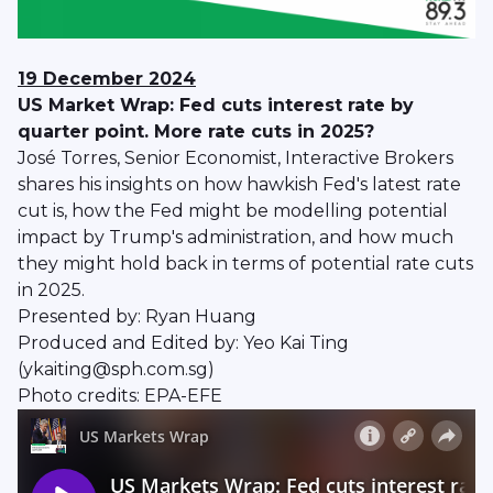
19 December 2024
US Market Wrap: Fed cuts interest rate by
quarter point. More rate cuts in 2025?
José Torres, Senior Economist, Interactive Brokers
shares his insights on how hawkish Fed's latest rate
cut is, how the Fed might be modelling potential
impact by Trump's administration, and how much
they might hold back in terms of potential rate cuts
in 2025.
Presented by: Ryan Huang
Produced and Edited by: Yeo Kai Ting
(ykaiting@sph.com.sg)
Photo credits: EPA-EFE