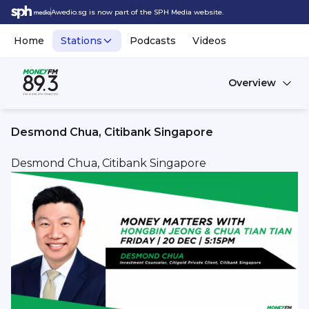
Awedio.sg is now part of the SPH Media website.
Home
Stations
Podcasts
Videos
Overview
Desmond Chua, Citibank Singapore
Desmond Chua, Citibank Singapore