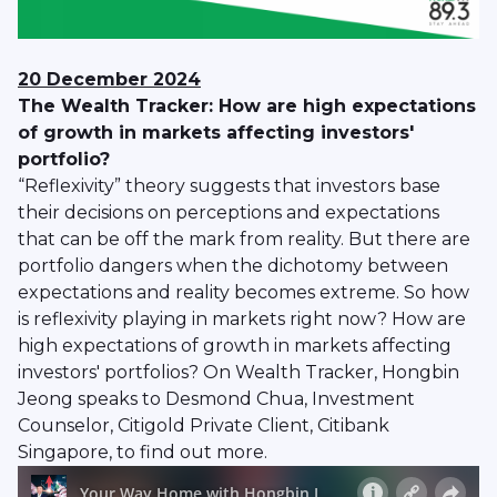
20 December 2024
The Wealth Tracker: How are high expectations
of growth in markets affecting investors'
portfolio?
“Reflexivity” theory suggests that investors base
their decisions on perceptions and expectations
that can be off the mark from reality. But there are
portfolio dangers when the dichotomy between
expectations and reality becomes extreme. So how
is reflexivity playing in markets right now? How are
high expectations of growth in markets affecting
investors' portfolios? On Wealth Tracker, Hongbin
Jeong speaks to Desmond Chua, Investment
Counselor, Citigold Private Client, Citibank
Singapore, to find out more.