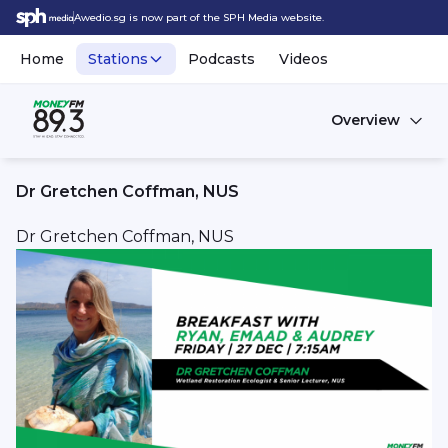
Awedio.sg is now part of the SPH Media website.
Home
Stations
Podcasts
Videos
Overview
Dr Gretchen Coffman, NUS
Dr Gretchen Coffman, NUS