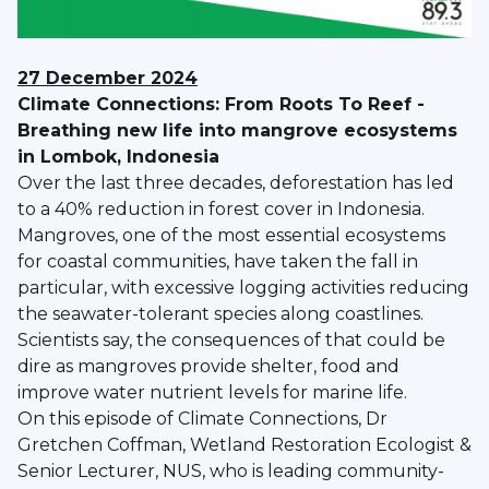
27 December 2024
Climate Connections: From Roots To Reef -
Breathing new life into mangrove ecosystems
in Lombok, Indonesia
Over the last three decades, deforestation has led
to a 40% reduction in forest cover in Indonesia.
Mangroves, one of the most essential ecosystems
for coastal communities, have taken the fall in
particular, with excessive logging activities reducing
the seawater-tolerant species along coastlines.
Scientists say, the consequences of that could be
dire as mangroves provide shelter, food and
improve water nutrient levels for marine life.
On this episode of Climate Connections, Dr
Gretchen Coffman, Wetland Restoration Ecologist &
Senior Lecturer, NUS, who is leading community-