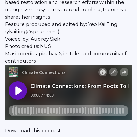
based restoration and research efforts within the
mangrove ecosystems around Lombok, Indonesia,
shares her insights.
Feature produced and edited by: Yeo Kai Ting
(ykaiting@sph.com.sg)
Voiced by: Audrey Siek
Photo credits: NUS
Music credits: pixabay & its talented community of
contributors
Download
this podcast.