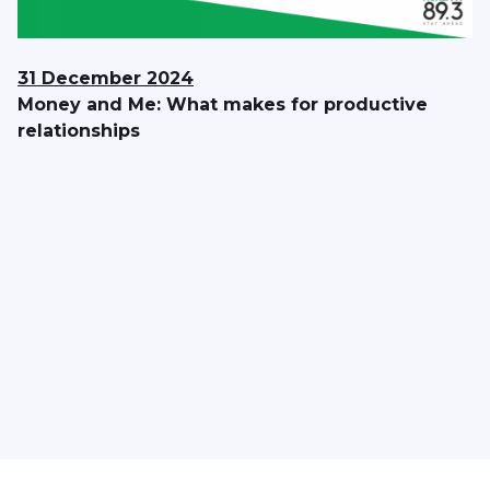
31 December 2024
Money and Me: What makes for productive
relationships