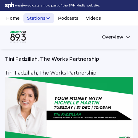
Awedio.sg is now part of the SPH Media website.
Home
Stations
Podcasts
Videos
Overview
Tini Fadzillah, The Works Partnership
Tini Fadzillah, The Works Partnership