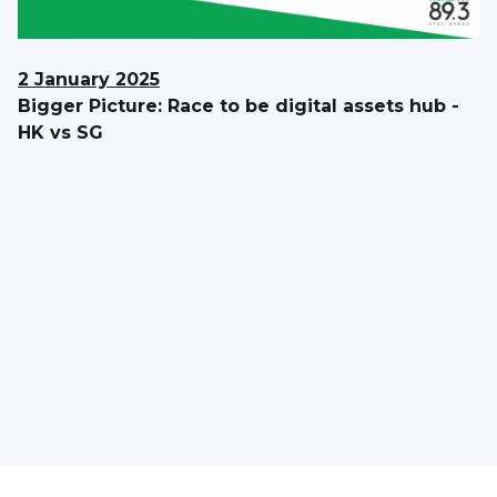
2 January 2025
Bigger Picture: Race to be digital assets hub -
HK vs SG