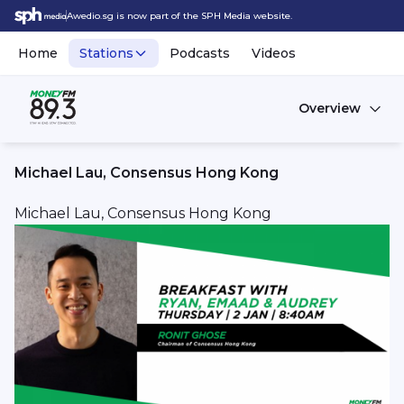
Awedio.sg is now part of the SPH Media website.
Home
Stations
Podcasts
Videos
Overview
Michael Lau, Consensus Hong Kong
Michael Lau, Consensus Hong Kong