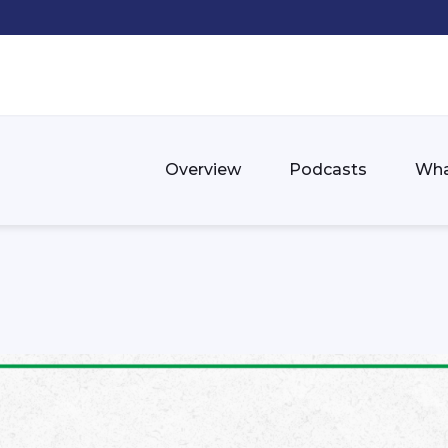
Overview
Podcasts
Wha