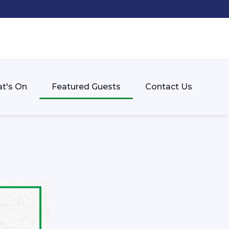
t's On
Featured Guests
Contact Us