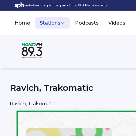
Awedio.sg is now part of the SPH Media website.
Home
Stations
Podcasts
Videos
Ravich, Trakomatic
Ravich, Trakomatic