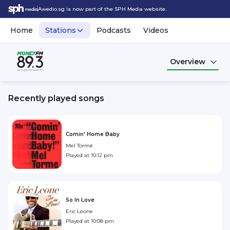
Awedio.sg is now part of the SPH Media website.
Home
Stations
Podcasts
Videos
Overview
Recently played songs
Comin' Home Baby
Mel Tormé
Played at
10:12 pm
So In Love
Eric Leone
Played at
10:08 pm