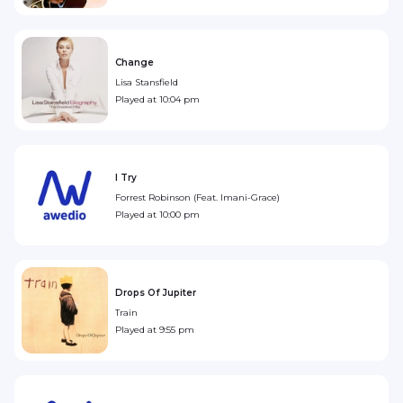
Change
Lisa Stansfield
Played at
10:04 pm
I Try
Forrest Robinson (Feat. Imani-Grace)
Played at
10:00 pm
Drops Of Jupiter
Train
Played at
9:55 pm