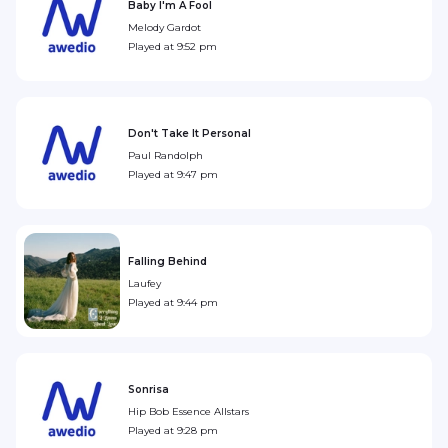
Baby I'm A Fool
Melody Gardot
Played at
9:52 pm
Don't Take It Personal
Paul Randolph
Played at
9:47 pm
Falling Behind
Laufey
Played at
9:44 pm
Sonrisa
Hip Bob Essence Allstars
Played at
9:28 pm