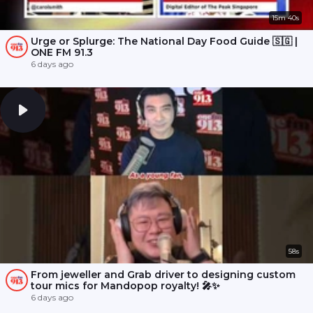
15m 40s
Urge or Splurge: The National Day Food Guide 🇸🇬 |
ONE FM 91.3
6 days ago
58s
From jeweller and Grab driver to designing custom
tour mics for Mandopop royalty! 🎤✨
6 days ago