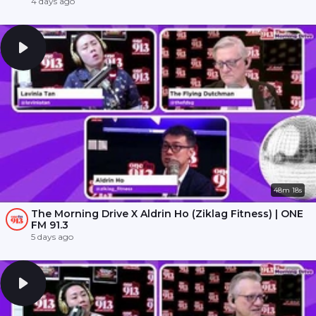
4 days ago
48m 18s
The Morning Drive X Aldrin Ho (Ziklag Fitness) | ONE
FM 91.3
5 days ago