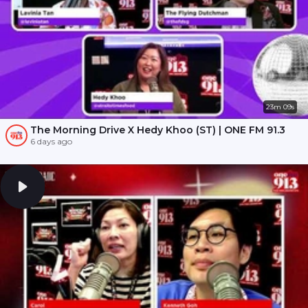
23m 09s
The Morning Drive X Hedy Khoo (ST) | ONE FM 91.3
6 days ago