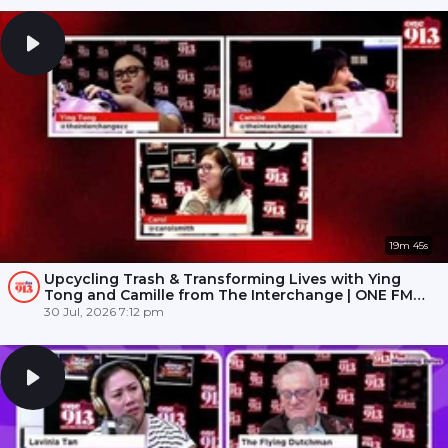
19m 45s
Upcycling Trash & Transforming Lives with Ying
Tong and Camille from The Interchange | ONE FM
91.3
30 Jul, 2026 7:12 pm