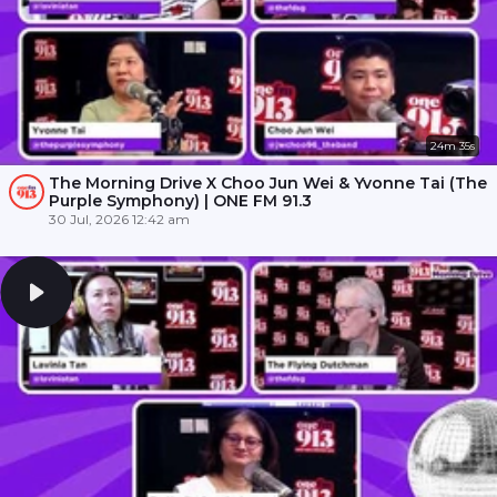
24m 35s
The Morning Drive X Choo Jun Wei & Yvonne Tai (The
Purple Symphony) | ONE FM 91.3
30 Jul, 2026 12:42 am