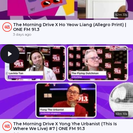
42m 33s
The Morning Drive X Ho Yeow Liang (Allegro Print) |
ONE FM 91.3
3 days ago
43m 10s
The Morning Drive X Yong Yhe Urbanist (This Is
Where We Live) #7 | ONE FM 91.3