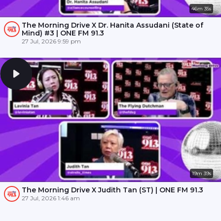
46m 35s
The Morning Drive X Dr. Hanita Assudani (State of
Mind) #3 | ONE FM 91.3
27 Jul, 2026 9:59 pm
19m 39s
The Morning Drive X Judith Tan (ST) | ONE FM 91.3
27 Jul, 2026 1:46 am