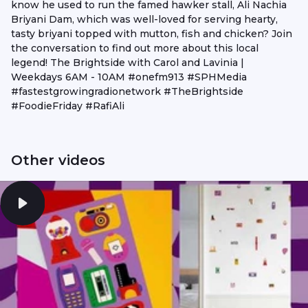
know he used to run the famed hawker stall, Ali Nachia
Briyani Dam, which was well-loved for serving hearty,
tasty briyani topped with mutton, fish and chicken? Join
the conversation to find out more about this local
legend! The Brightside with Carol and Lavinia |
Weekdays 6AM - 10AM #onefm913 #SPHMedia
#fastestgrowingradionetwork #TheBrightside
#FoodieFriday #RafiAli
Other videos