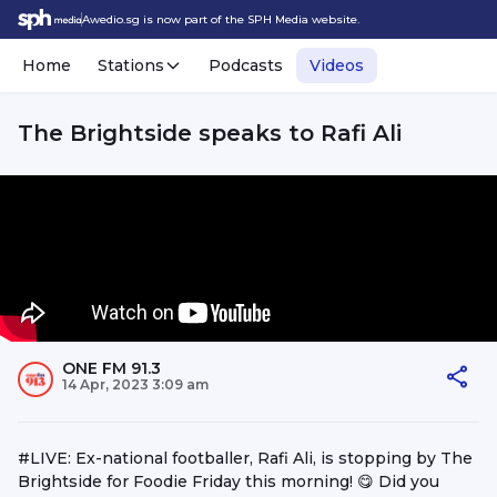
Awedio.sg is now part of the SPH Media website.
Home
Stations
Podcasts
Videos
The Brightside speaks to Rafi Ali
ONE FM 91.3
14 Apr, 2023 3:09 am
#LIVE: Ex-national footballer, Rafi Ali, is stopping by The
Brightside for Foodie Friday this morning! 😋 Did you