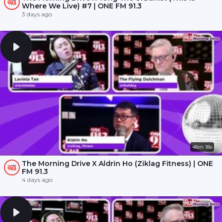
Where We Live) #7 | ONE FM 91.3
3 days ago
48m 18s
The Morning Drive X Aldrin Ho (Ziklag Fitness) | ONE
FM 91.3
4 days ago