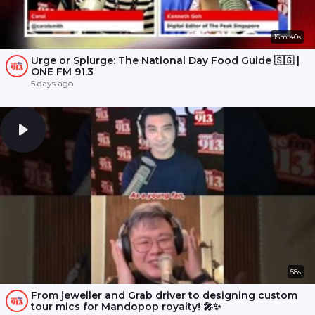
15m 40s
Urge or Splurge: The National Day Food Guide 🇸🇬 |
ONE FM 91.3
5 days ago
58s
From jeweller and Grab driver to designing custom
tour mics for Mandopop royalty! 🎤✨