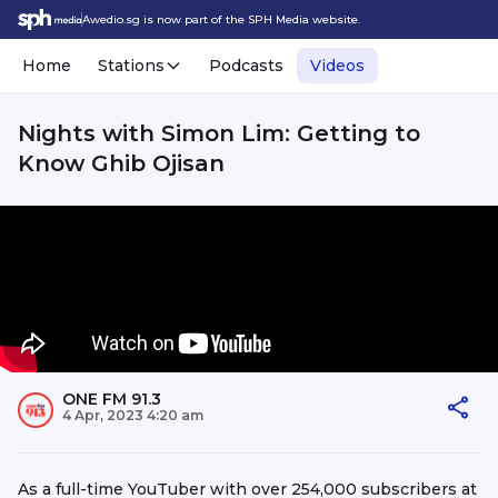
Awedio.sg is now part of the SPH Media website.
Home
Stations
Podcasts
Videos
Nights with Simon Lim: Getting to
Know Ghib Ojisan
ONE FM 91.3
4 Apr, 2023 4:20 am
As a full-time YouTuber with over 254,000 subscribers at