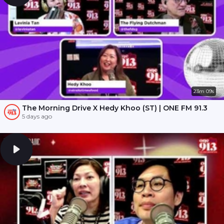
23m 09s
The Morning Drive X Hedy Khoo (ST) | ONE FM 91.3
5 days ago