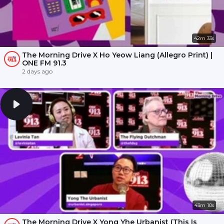
42m 33s
The Morning Drive X Ho Yeow Liang (Allegro Print) |
ONE FM 91.3
2 days ago
43m 10s
The Morning Drive X Yong Yhe Urbanist (This Is