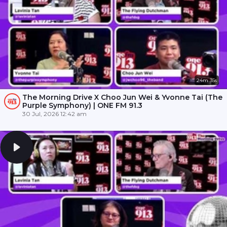
24m 35s
The Morning Drive X Choo Jun Wei & Yvonne Tai (The
Purple Symphony) | ONE FM 91.3
30 Jul, 2026 12:42 am