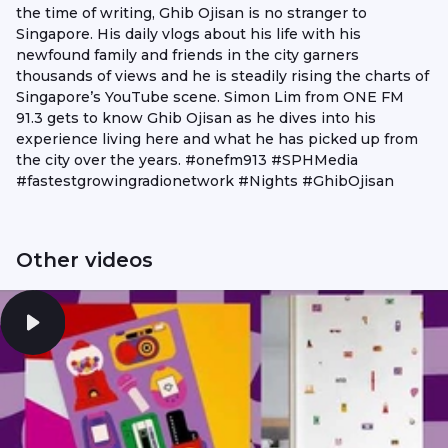
the time of writing, Ghib Ojisan is no stranger to
Singapore. His daily vlogs about his life with his
newfound family and friends in the city garners
thousands of views and he is steadily rising the charts of
Singapore’s YouTube scene. Simon Lim from ONE FM
91.3 gets to know Ghib Ojisan as he dives into his
experience living here and what he has picked up from
the city over the years. #onefm913 #SPHMedia
#fastestgrowingradionetwork #Nights #GhibOjisan
Other videos