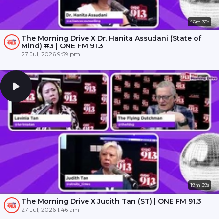
46m 35s
The Morning Drive X Dr. Hanita Assudani (State of
Mind) #3 | ONE FM 91.3
27 Jul, 2026 9:59 pm
19m 39s
The Morning Drive X Judith Tan (ST) | ONE FM 91.3
27 Jul, 2026 1:46 am