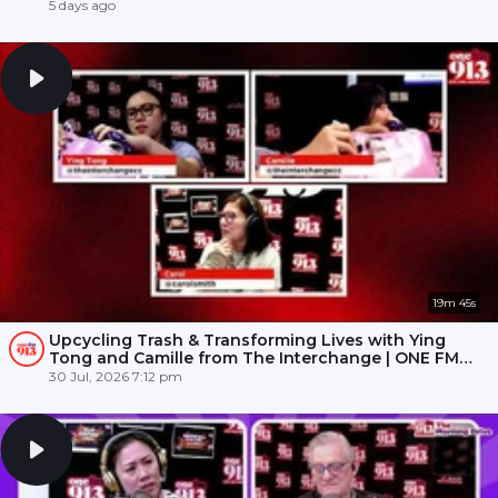
5 days ago
19m 45s
Upcycling Trash & Transforming Lives with Ying
Tong and Camille from The Interchange | ONE FM
91.3
30 Jul, 2026 7:12 pm