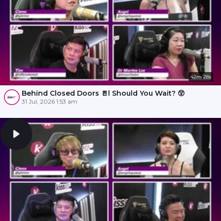
42m 28s
Behind Closed Doors 🚪l Should You Wait? 😲
31 Jul, 2026 1:53 am