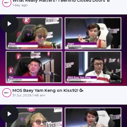
What Really Matters? l Behind Closed Doors 🚪
1 day ago
39m 17s
MOS Baey Yam Keng on Kiss92! 🥳
31 Jul, 2026 1:48 am