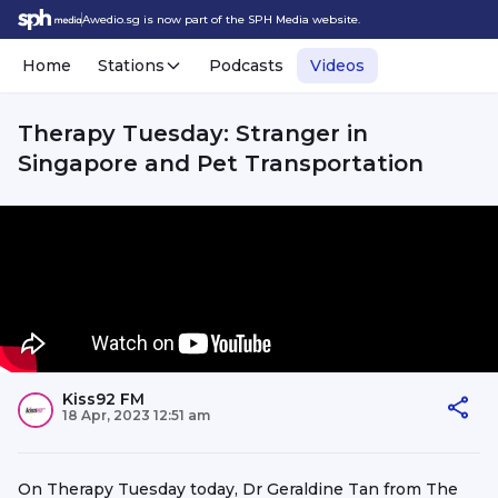
Awedio.sg is now part of the SPH Media website.
Home
Stations
Podcasts
Videos
Therapy Tuesday: Stranger in
Singapore and Pet Transportation
Kiss92 FM
18 Apr, 2023 12:51 am
On Therapy Tuesday today, Dr Geraldine Tan from The