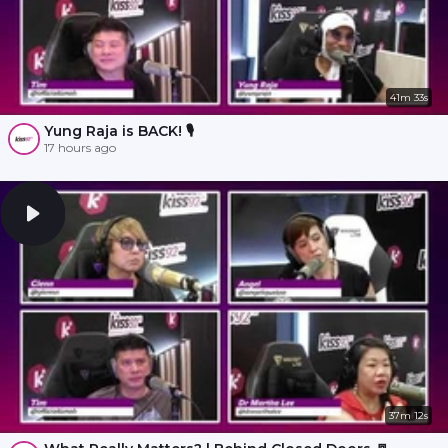
41m 33s
Yung Raja is BACK! 🎙️
17 hours ago
37m 12s