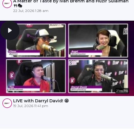
A Matter of Taste by Ivan Brehm and Huzir Sulaiman
🍴🎭
22 Jul, 2026 1:28 am
21m 34s
LIVE with Darryl David! 🤩
19 Jul, 2026 11:41 pm