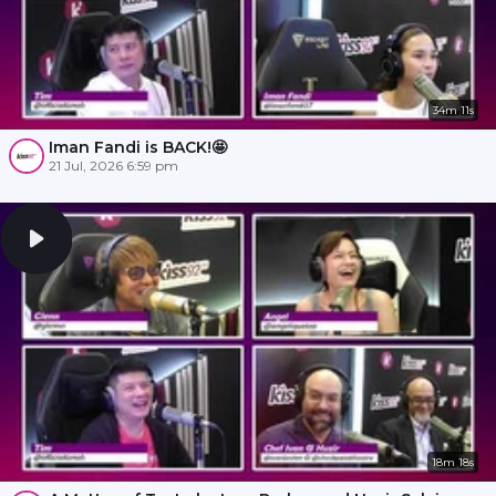
34m 11s
Iman Fandi is BACK!🤩
21 Jul, 2026 6:59 pm
18m 18s