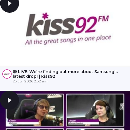
🔴 LIVE: We're finding out more about Samsung's
latest drop! | Kiss92
23 Jul, 2026 2:32 am