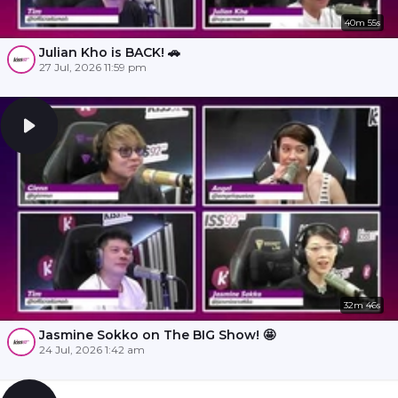
40m 55s
Julian Kho is BACK! 🚗
27 Jul, 2026 11:59 pm
32m 46s
Jasmine Sokko on The BIG Show! 🤩
24 Jul, 2026 1:42 am