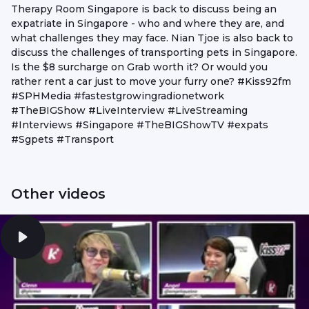
Therapy Room Singapore is back to discuss being an
expatriate in Singapore - who and where they are, and
what challenges they may face. Nian Tjoe is also back to
discuss the challenges of transporting pets in Singapore.
Is the $8 surcharge on Grab worth it? Or would you
rather rent a car just to move your furry one? #Kiss92fm
#SPHMedia #fastestgrowingradionetwork
#TheBIGShow #LiveInterview #LiveStreaming
#Interviews #Singapore #TheBIGShowTV #expats
#Sgpets #Transport
Other videos