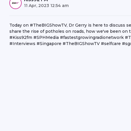
11 Apr, 2023 12:54 am
Today on #TheBIGShowTV, Dr Gerry is here to discuss sel
share the rise of potholes on roads, how we've been on t
#Kiss92fm #SPHMedia #fastestgrowingradionetwork #T
#Interviews #Singapore #TheBIGShowTV #selfcare #sg