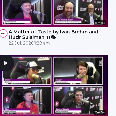
18m 18s
A Matter of Taste by Ivan Brehm and
Huzir Sulaiman 🍴🎭
22 Jul, 2026 1:28 am
21m 34s