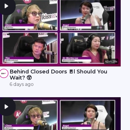
42m 28s
Behind Closed Doors 🚪l Should You
Wait? 😲
6 days ago