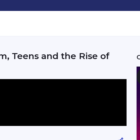
m, Teens and the Rise of