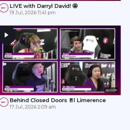
LIVE with Darryl David! 🤩
19 Jul, 2026 11:41 pm
45m 09s
Behind Closed Doors 🚪l Limerence
17 Jul, 2026 2:09 am