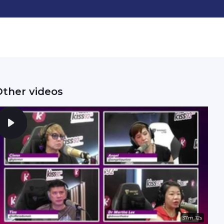
Other videos
37m 12s