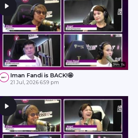
34m 11s
Iman Fandi is BACK!🤩
21 Jul, 2026 6:59 pm