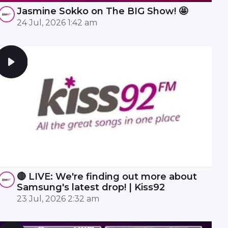
Jasmine Sokko on The BIG Show! 🤩
24 Jul, 2026 1:42 am
🔴 LIVE: We're finding out more about
Samsung's latest drop! | Kiss92
23 Jul, 2026 2:32 am