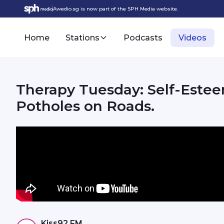
Awedio.sg is now part of the SPH Media website.
Home
Stations
Podcasts
Videos
Therapy Tuesday: Self-Estee
Potholes on Roads.
Kiss92 FM