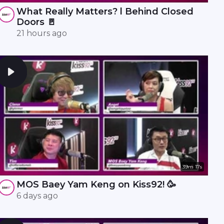
What Really Matters? l Behind Closed
Doors 🚪
21 hours ago
39m 17s
MOS Baey Yam Keng on Kiss92! 🥳
6 days ago