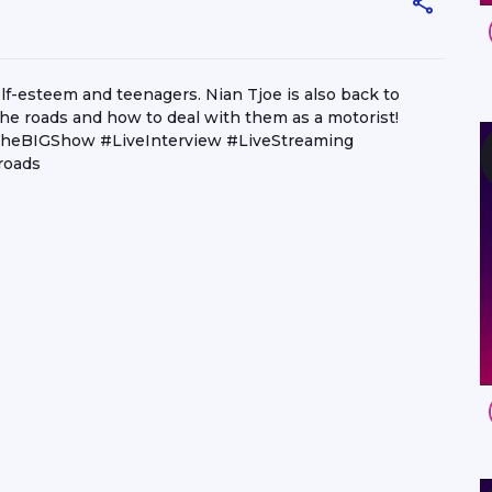
f-esteem and teenagers. Nian Tjoe is also back to
he roads and how to deal with them as a motorist!
heBIGShow #LiveInterview #LiveStreaming
roads