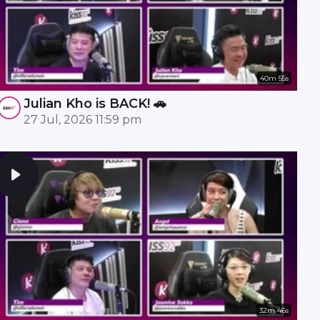
40m 55s
Julian Kho is BACK! 🚗
27 Jul, 2026 11:59 pm
32m 46s