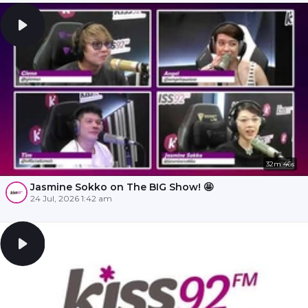
32m 46s
Jasmine Sokko on The BIG Show! 🤩
24 Jul, 2026 1:42 am