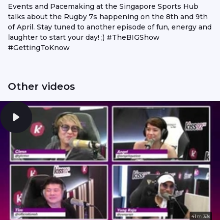
Events and Pacemaking at the Singapore Sports Hub
talks about the Rugby 7s happening on the 8th and 9th
of April. Stay tuned to another episode of fun, energy and
laughter to start your day! ;) #TheBIGShow
#GettingToKnow
Other videos
41m 33s