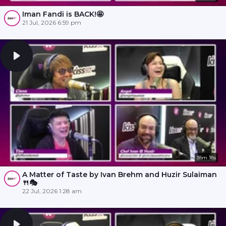
Iman Fandi is BACK!🤩
21 Jul, 2026 6:59 pm
18m 18s
A Matter of Taste by Ivan Brehm and Huzir Sulaiman
🍴🎭
22 Jul, 2026 1:28 am