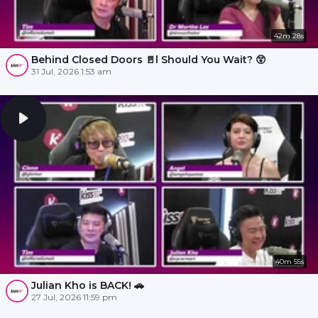
42m 28s
Behind Closed Doors 🚪l Should You Wait? 😲
31 Jul, 2026 1:53 am
40m 55s
Julian Kho is BACK! 🚗
27 Jul, 2026 11:59 pm