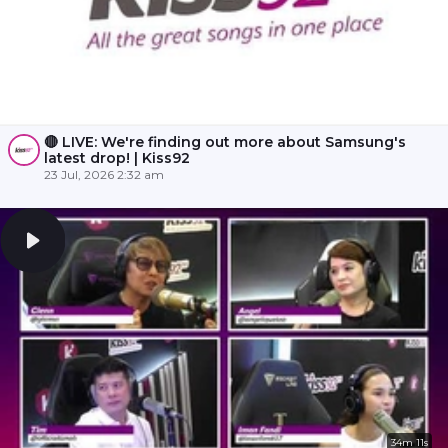
🔴 LIVE: We're finding out more about Samsung's
latest drop! | Kiss92
23 Jul, 2026 2:32 am
34m 11s