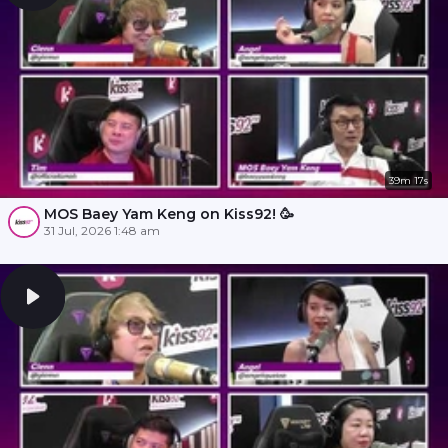
39m 17s
MOS Baey Yam Keng on Kiss92! 🥳
31 Jul, 2026 1:48 am