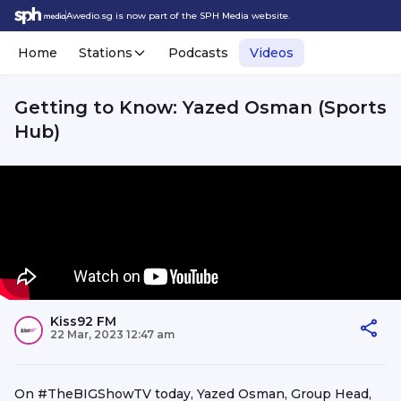
Awedio.sg is now part of the SPH Media website.
Home
Stations
Podcasts
Videos
Getting to Know: Yazed Osman (Sports
Hub)
Kiss92 FM
22 Mar, 2023 12:47 am
On #TheBIGShowTV today, Yazed Osman, Group Head,