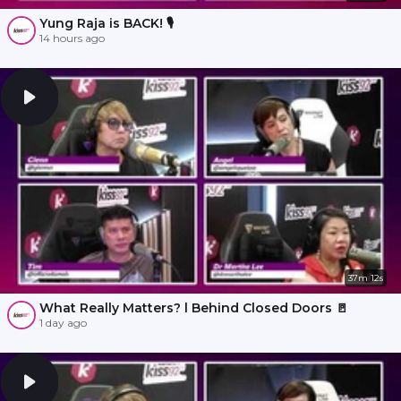
Yung Raja is BACK! 🎙️
14 hours ago
37m 12s
What Really Matters? l Behind Closed Doors 🚪
1 day ago