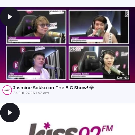
32m 46s
Jasmine Sokko on The BIG Show! 🤩
24 Jul, 2026 1:42 am