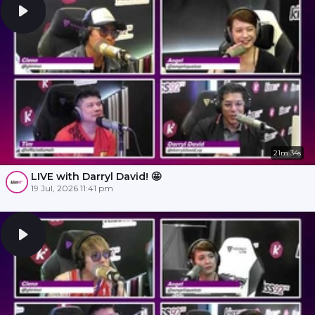
21m 34s
LIVE with Darryl David! 🤩
19 Jul, 2026 11:41 pm