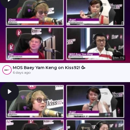
39m 17s
MOS Baey Yam Keng on Kiss92! 🥳
6 days ago