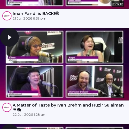
34m 11s
Iman Fandi is BACK!🤩
21 Jul, 2026 6:59 pm
18m 18s
A Matter of Taste by Ivan Brehm and Huzir Sulaiman
🍴🎭
22 Jul, 2026 1:28 am