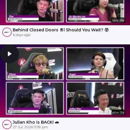
42m 28s
Behind Closed Doors 🚪l Should You Wait? 😲
6 days ago
40m 55s
Julian Kho is BACK! 🚗
27 Jul, 2026 11:59 pm