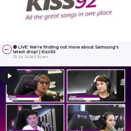
🔴 LIVE: We're finding out more about Samsung's
latest drop! | Kiss92
23 Jul, 2026 2:32 am