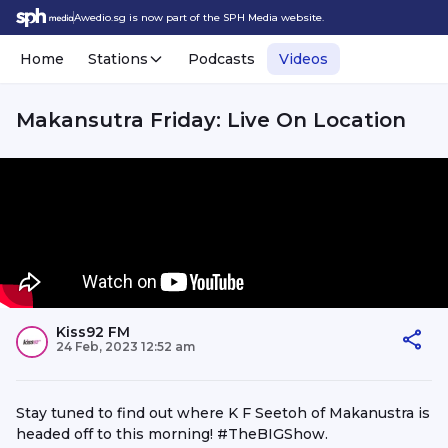
Awedio.sg is now part of the SPH Media website.
Home
Stations
Podcasts
Videos
Makansutra Friday: Live On Location
Kiss92 FM
24 Feb, 2023 12:52 am
Stay tuned to find out where K F Seetoh of Makanustra is
headed off to this morning! #TheBIGShow.