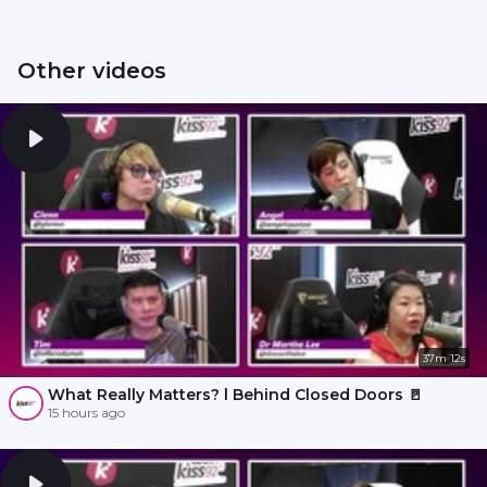
Other videos
37m 12s
What Really Matters? l Behind Closed Doors 🚪
15 hours ago