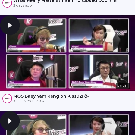
What Really Matters? l Behind Closed Doors 🚪
2 days ago
39m 17s
MOS Baey Yam Keng on Kiss92! 🥳
31 Jul, 2026 1:48 am