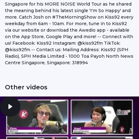
Singapore for his MORE NOISE World Tour as he shared
the meaning behind his latest single 'I'm So Happy' and
more. Catch Josh on #TheMorningShow on Kiss92 every
weekday from 6am - 10am. For more, tune in to Kiss92
via our website or download the Awedio app - available
on the App Store, Google Play and more! -- Connect with
us! Facebook: Kiss92 Instagram: @kiss92fm TikTok:
@kiss92fm -- Contact us: Mailing Address: Kiss92 (SPH
Radio), SPH Media Limited - 1000 Toa Payoh North News
Centre Singapore, Singapore: 318994
Other videos