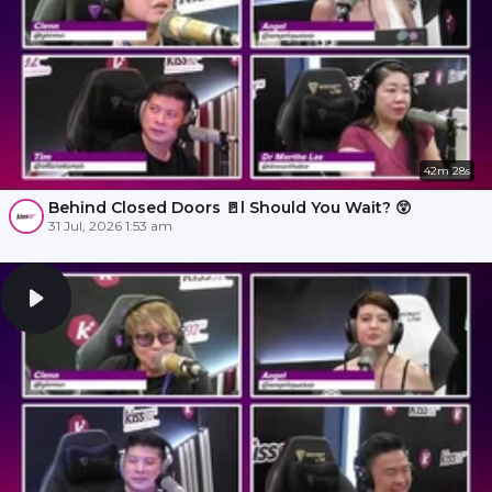
42m 28s
Behind Closed Doors 🚪l Should You Wait? 😲
31 Jul, 2026 1:53 am