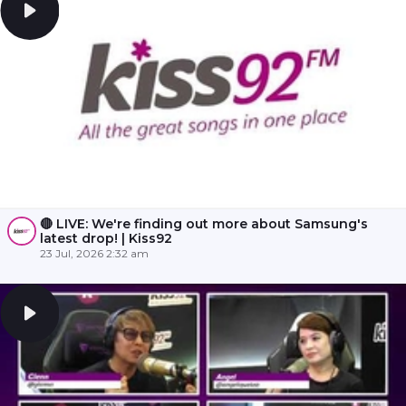
🔴 LIVE: We're finding out more about Samsung's
latest drop! | Kiss92
23 Jul, 2026 2:32 am