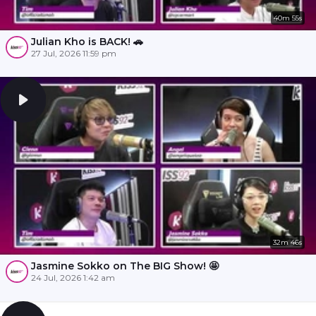
40m 55s
Julian Kho is BACK! 🚗
27 Jul, 2026 11:59 pm
32m 46s
Jasmine Sokko on The BIG Show! 🤩
24 Jul, 2026 1:42 am