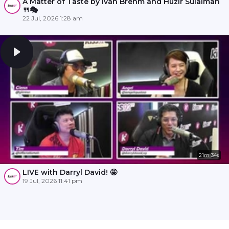
A Matter of Taste by Ivan Brehm and Huzir Sulaiman
🍴🎭
22 Jul, 2026 1:28 am
21m 34s
LIVE with Darryl David! 🤩
19 Jul, 2026 11:41 pm