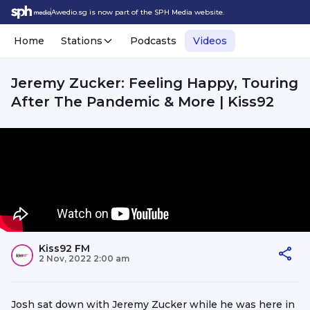
Awedio.sg is now part of the SPH Media website.
Home
Stations
Podcasts
Videos
Jeremy Zucker: Feeling Happy, Touring
After The Pandemic & More | Kiss92
Kiss92 FM
2 Nov, 2022 2:00 am
Josh sat down with Jeremy Zucker while he was here in