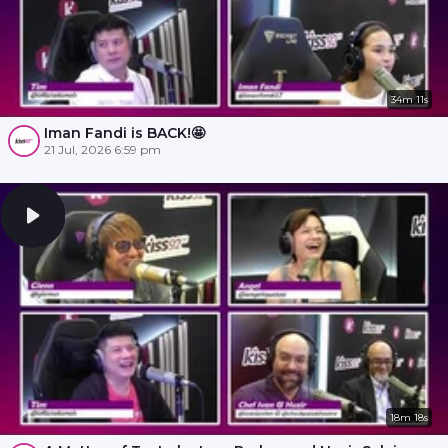
34m 11s
Iman Fandi is BACK!🤩
21 Jul, 2026 6:59 pm
18m 18s