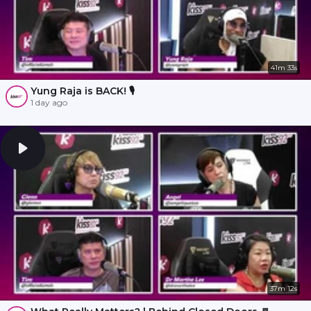
41m 33s
Yung Raja is BACK! 🎙️
1 day ago
37m 12s