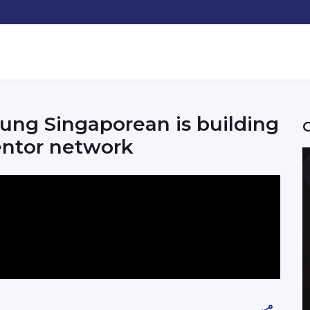
ung Singaporean is building
entor network