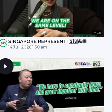
1m 22s
SINGAPORE REPRESENT! 🇸🇬💪🏾
14 Jul, 2026 1:30 am