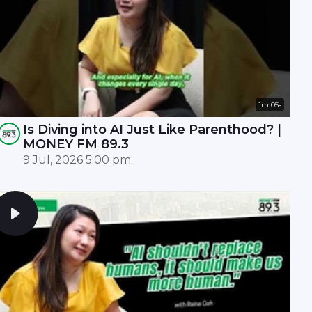
1m 05s
Is Diving into AI Just Like Parenthood? |
MONEY FM 89.3
9 Jul, 2026 5:00 pm