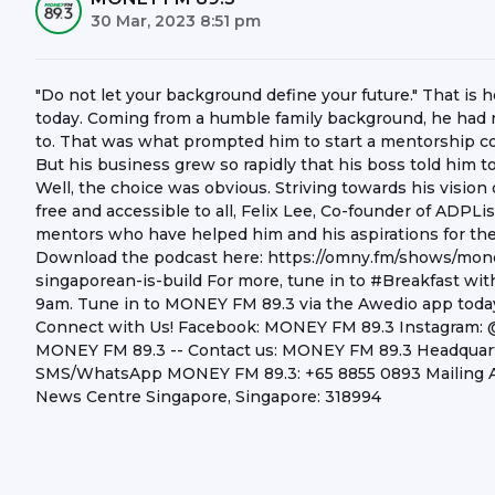
30 Mar, 2023 8:51 pm
"Do not let your background define your future." That i
today. Coming from a humble family background, he had 
to. That was what prompted him to start a mentorship co
But his business grew so rapidly that his boss told him to 
Well, the choice was obvious. Striving towards his visio
free and accessible to all, Felix Lee, Co-founder of ADPLi
mentors who have helped him and his aspirations for the 
Download the podcast here: https://omny.fm/shows/mo
singaporean-is-build For more, tune in to #Breakfast w
9am. Tune in to MONEY FM 89.3 via the Awedio app today!
Connect with Us! Facebook: MONEY FM 89.3 Instagram
MONEY FM 89.3 -- Contact us: MONEY FM 89.3 Headquarter
SMS/WhatsApp MONEY FM 89.3: +65 8855 0893 Mailing A
News Centre Singapore, Singapore: 318994