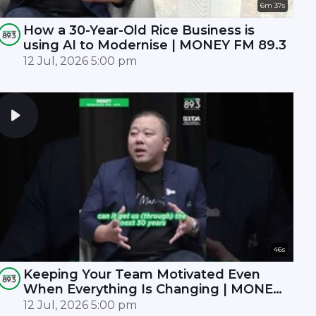
6m 37s
How a 30-Year-Old Rice Business is
using AI to Modernise | MONEY FM 89.3
12 Jul, 2026 5:00 pm
46s
Keeping Your Team Motivated Even
When Everything Is Changing | MONEY
FM 89.3
12 Jul, 2026 5:00 pm