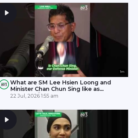
1m
What are SM Lee Hsien Loong and
Minister Chan Chun Sing like as
leaders? 🤫
22 Jul, 2026 1:55 am