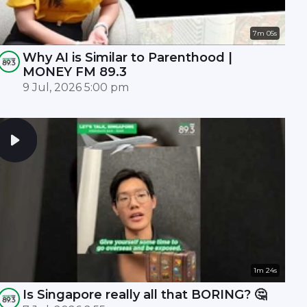
7m 05s
Why AI is Similar to Parenthood |
MONEY FM 89.3
9 Jul, 2026 5:00 pm
1m 24s
Is Singapore really all that BORING? 🤔