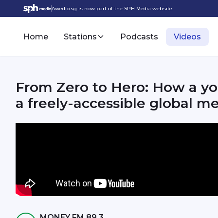
Awedio.sg is now part of the SPH Media website.
Home
Stations
Podcasts
Videos
From Zero to Hero: How a yo
a freely-accessible global m
MONEY FM 89.3