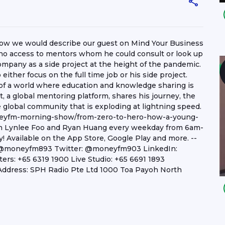
s how we would describe our guest on Mind Your Business
no access to mentors whom he could consult or look up
mpany as a side project at the height of the pandemic.
either focus on the full time job or his side project.
n of a world where education and knowledge sharing is
st, a global mentoring platform, shares his journey, the
global community that is exploding at lightning speed.
neyfm-morning-show/from-zero-to-hero-how-a-young-
ith Lynlee Foo and Ryan Huang every weekday from 6am-
 Available on the App Store, Google Play and more. --
: @moneyfm893 Twitter: @moneyfm903 LinkedIn:
s: +65 6319 1900 Live Studio: +65 6691 1893
ddress: SPH Radio Pte Ltd 1000 Toa Payoh North