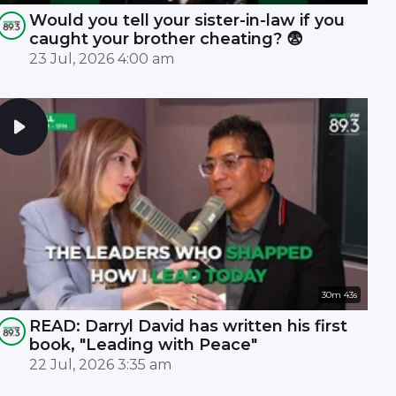
Would you tell your sister-in-law if you
caught your brother cheating? 😨
23 Jul, 2026 4:00 am
30m 43s
READ: Darryl David has written his first
book, "Leading with Peace"
22 Jul, 2026 3:35 am