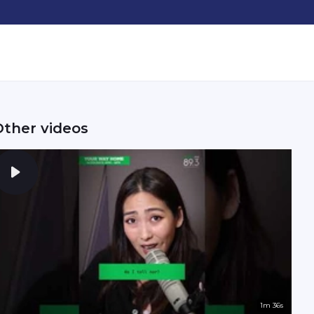
Other videos
1m 36s