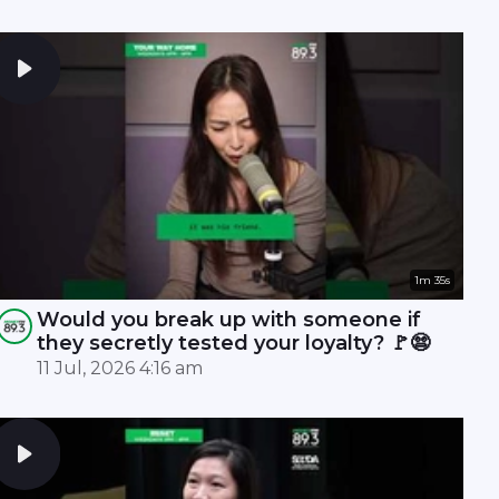
1m 35s
Would you break up with someone if
they secretly tested your loyalty? 🚩😨
11 Jul, 2026 4:16 am