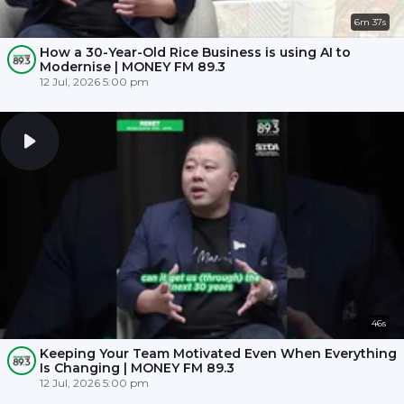
6m 37s
How a 30-Year-Old Rice Business is using AI to
Modernise | MONEY FM 89.3
12 Jul, 2026 5:00 pm
46s
Keeping Your Team Motivated Even When Everything
Is Changing | MONEY FM 89.3
12 Jul, 2026 5:00 pm