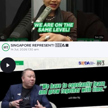
1m 22s
SINGAPORE REPRESENT! 🇸🇬💪🏾
14 Jul, 2026 1:30 am