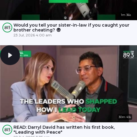
1m 36s
Would you tell your sister-in-law if you caught your
brother cheating? 😨
23 Jul, 2026 4:00 am
30m 43s
READ: Darryl David has written his first book,
"Leading with Peace"