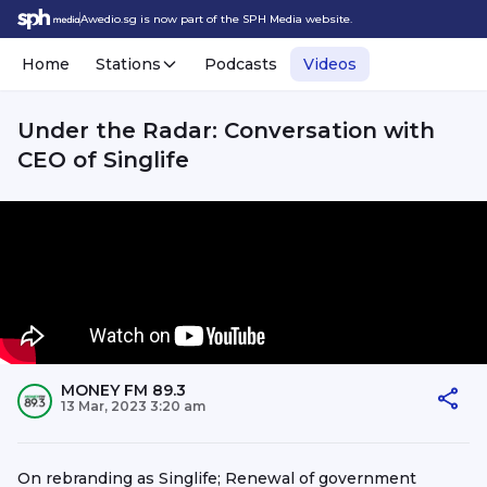
Awedio.sg is now part of the SPH Media website.
Home
Stations
Podcasts
Videos
Under the Radar: Conversation with
CEO of Singlife
MONEY FM 89.3
13 Mar, 2023 3:20 am
On rebranding as Singlife; Renewal of government