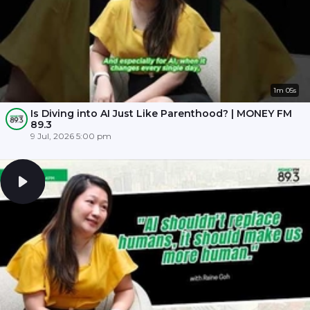
1m 05s
Is Diving into AI Just Like Parenthood? | MONEY FM
89.3
9 Jul, 2026 5:00 pm