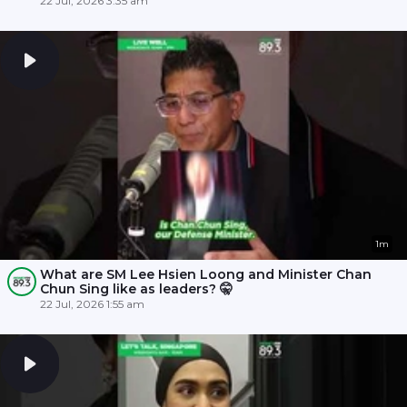
22 Jul, 2026 3:35 am
1m
What are SM Lee Hsien Loong and Minister Chan
Chun Sing like as leaders? 🤫
22 Jul, 2026 1:55 am