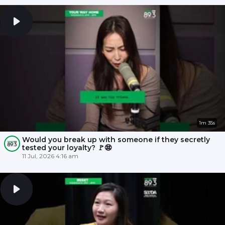
1m 35s
Would you break up with someone if they secretly
tested your loyalty? 🚩😨
11 Jul, 2026 4:16 am