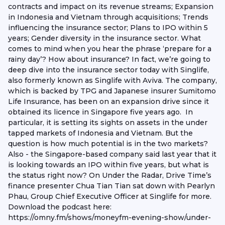
contracts and impact on its revenue streams; Expansion
in Indonesia and Vietnam through acquisitions; Trends
influencing the insurance sector; Plans to IPO within 5
years; Gender diversity in the insurance sector. What
comes to mind when you hear the phrase ‘prepare for a
rainy day’? How about insurance? In fact, we’re going to
deep dive into the insurance sector today with Singlife,
also formerly known as Singlife with Aviva. The company,
which is backed by TPG and Japanese insurer Sumitomo
Life Insurance, has been on an expansion drive since it
obtained its licence in Singapore five years ago. In
particular, it is setting its sights on assets in the under
tapped markets of Indonesia and Vietnam. But the
question is how much potential is in the two markets?
Also - the Singapore-based company said last year that it
is looking towards an IPO within five years, but what is
the status right now? On Under the Radar, Drive Time’s
finance presenter Chua Tian Tian sat down with Pearlyn
Phau, Group Chief Executive Officer at Singlife for more.
Download the podcast here:
https://omny.fm/shows/moneyfm-evening-show/under-