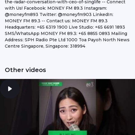
the-radar-conversation-with-ceo-of-singlife -- Connect
with Us! Facebook: MONEY FM 89.3 Instagram:
@moneyfm893 Twitter: @moneyfm903 LinkedIn:
MONEY FM 89.3 -- Contact us: MONEY FM 89.3
Headquarters: +65 6319 1900 Live Studio: +65 6691 1893
SMS/WhatsApp MONEY FM 89.3: +65 8855 0893 Mailing
Address: SPH Radio Pte Ltd 1000 Toa Payoh North News
Centre Singapore, Singapore: 318994
Other videos