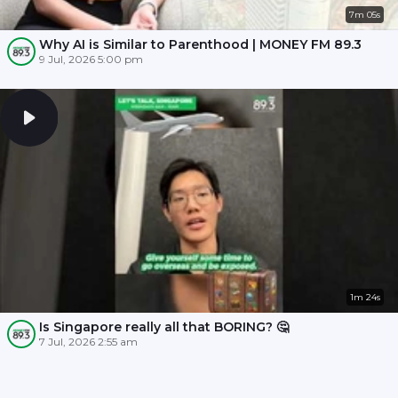
7m 05s
Why AI is Similar to Parenthood | MONEY FM 89.3
9 Jul, 2026 5:00 pm
1m 24s
Is Singapore really all that BORING? 🤔
7 Jul, 2026 2:55 am