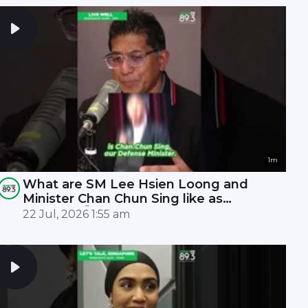
1m
What are SM Lee Hsien Loong and
Minister Chan Chun Sing like as
leaders? 🤫
22 Jul, 2026 1:55 am