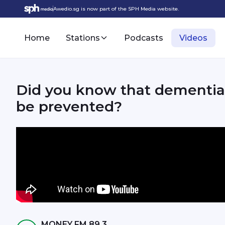
Awedio.sg is now part of the SPH Media website.
Home
Stations
Podcasts
Videos
Did you know that dementia 
be prevented?
MONEY FM 89.3