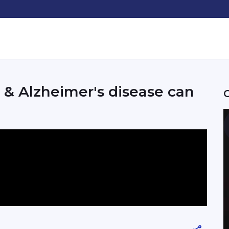
& Alzheimer's disease can