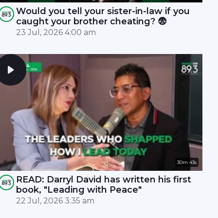
Would you tell your sister-in-law if you
caught your brother cheating? 😨
23 Jul, 2026 4:00 am
30m 43s
READ: Darryl David has written his first
book, "Leading with Peace"
22 Jul, 2026 3:35 am