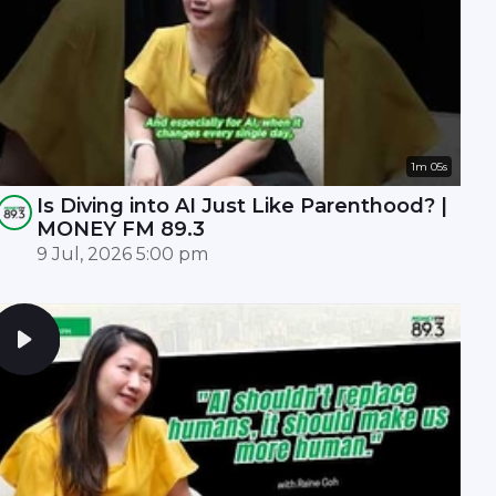
1m 05s
Is Diving into AI Just Like Parenthood? |
MONEY FM 89.3
9 Jul, 2026 5:00 pm