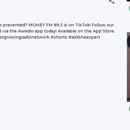
e prevented? MONEY FM 89.3 is on TikTok! Follow our
 via the Awedio app today! Available on the App Store,
stgrowingradionetwork #shorts #asktheexpert