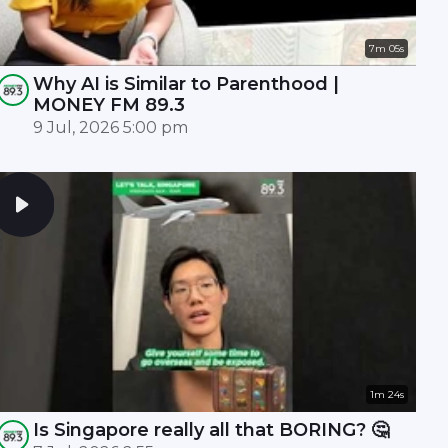
7m 05s
Why AI is Similar to Parenthood |
MONEY FM 89.3
9 Jul, 2026 5:00 pm
1m 24s
Is Singapore really all that BORING? 🤔