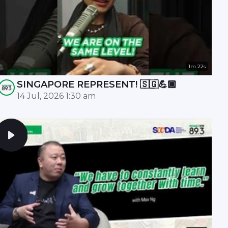
1m 22s
SINGAPORE REPRESENT! 🇸🇬💪🏾
14 Jul, 2026 1:30 am