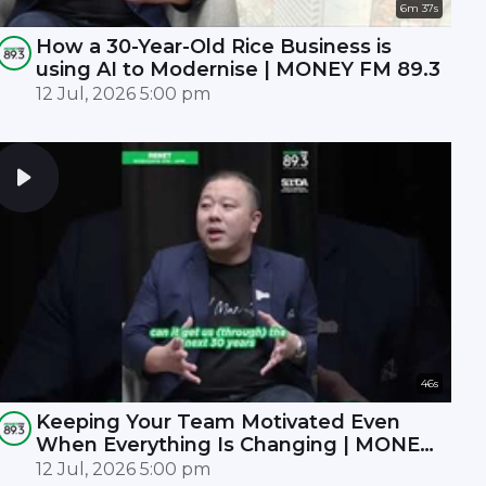
6m 37s
How a 30-Year-Old Rice Business is
using AI to Modernise | MONEY FM 89.3
12 Jul, 2026 5:00 pm
46s
Keeping Your Team Motivated Even
When Everything Is Changing | MONEY
FM 89.3
12 Jul, 2026 5:00 pm