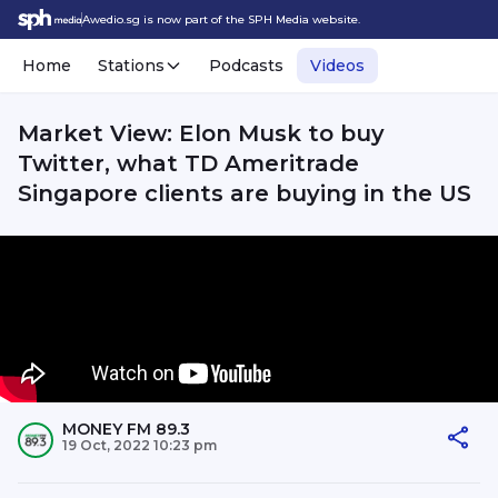
Awedio.sg is now part of the SPH Media website.
Home
Stations
Podcasts
Videos
Market View: Elon Musk to buy
Twitter, what TD Ameritrade
Singapore clients are buying in the US
MONEY FM 89.3
19 Oct, 2022 10:23 pm