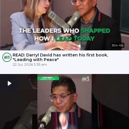
30m 43s
READ: Darryl David has written his first book,
"Leading with Peace"
22 Jul, 2026 3:35 am