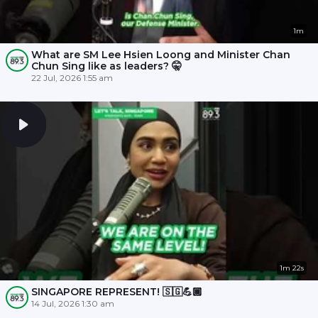
1m
What are SM Lee Hsien Loong and Minister Chan
Chun Sing like as leaders? 🤫
22 Jul, 2026 1:55 am
1m 22s
SINGAPORE REPRESENT! 🇸🇬💪🏾
14 Jul, 2026 1:30 am