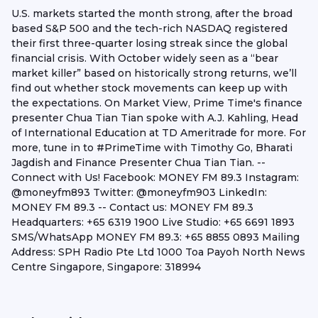
U.S. markets started the month strong, after the broad
based S&P 500 and the tech-rich NASDAQ registered
their first three-quarter losing streak since the global
financial crisis. With October widely seen as a “bear
market killer” based on historically strong returns, we’ll
find out whether stock movements can keep up with
the expectations. On Market View, Prime Time's finance
presenter Chua Tian Tian spoke with A.J. Kahling, Head
of International Education at TD Ameritrade for more. For
more, tune in to #PrimeTime with Timothy Go, Bharati
Jagdish and Finance Presenter Chua Tian Tian. --
Connect with Us! Facebook: MONEY FM 89.3 Instagram:
@moneyfm893 Twitter: @moneyfm903 LinkedIn:
MONEY FM 89.3 -- Contact us: MONEY FM 89.3
Headquarters: +65 6319 1900 Live Studio: +65 6691 1893
SMS/WhatsApp MONEY FM 89.3: +65 8855 0893 Mailing
Address: SPH Radio Pte Ltd 1000 Toa Payoh North News
Centre Singapore, Singapore: 318994