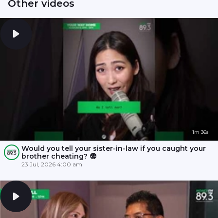
Other videos
1m 36s
Would you tell your sister-in-law if you caught your
brother cheating? 😨
23 Jul, 2026 4:00 am