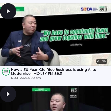
6m 37s
How a 30-Year-Old Rice Business is using AI to
Modernise | MONEY FM 89.3
12 Jul, 2026 5:00 pm