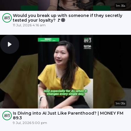
1m 35s
Would you break up with someone if they secretly
tested your loyalty? 🚩😨
11 Jul, 2026 4:16 am
1m 05s
Is Diving into AI Just Like Parenthood? | MONEY FM
89.3
9 Jul, 2026 5:00 pm