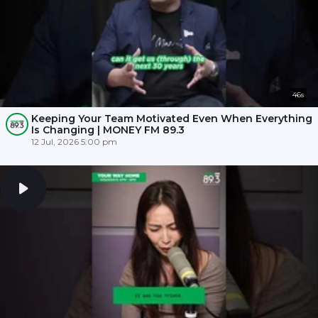
46s
Keeping Your Team Motivated Even When Everything
Is Changing | MONEY FM 89.3
12 Jul, 2026 5:00 pm