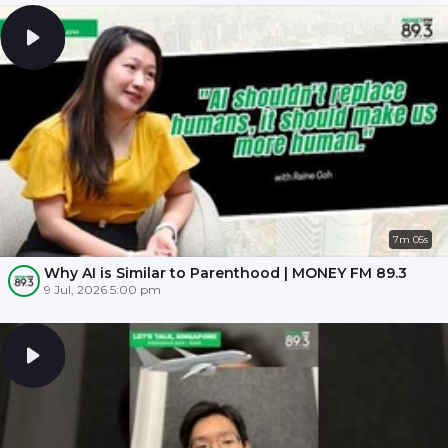
7m 05s
Why AI is Similar to Parenthood | MONEY FM 89.3
9 Jul, 2026 5:00 pm