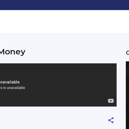
 Money