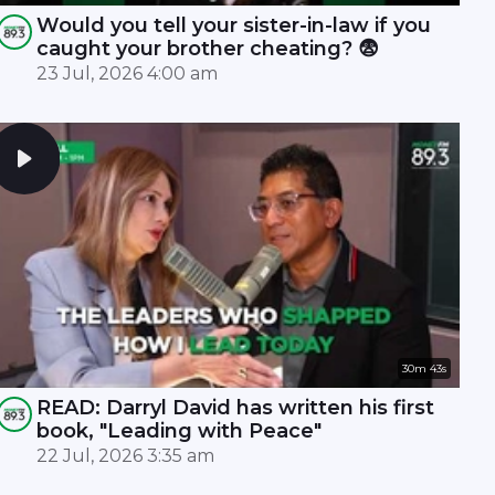
Would you tell your sister-in-law if you
caught your brother cheating? 😨
23 Jul, 2026 4:00 am
30m 43s
READ: Darryl David has written his first
book, "Leading with Peace"
22 Jul, 2026 3:35 am