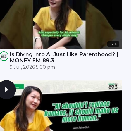
1m 05s
Is Diving into AI Just Like Parenthood? |
MONEY FM 89.3
9 Jul, 2026 5:00 pm