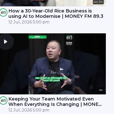
6m 37s
How a 30-Year-Old Rice Business is
using AI to Modernise | MONEY FM 89.3
12 Jul, 2026 5:00 pm
46s
Keeping Your Team Motivated Even
When Everything Is Changing | MONEY
FM 89.3
12 Jul, 2026 5:00 pm