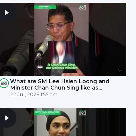
1m
What are SM Lee Hsien Loong and
Minister Chan Chun Sing like as
leaders? 🤫
22 Jul, 2026 1:55 am