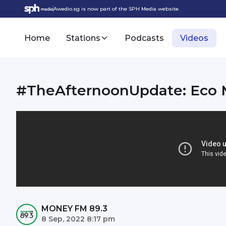
Awedio.sg is now part of the SPH Media website.
Home
Stations
Podcasts
Videos
#TheAfternoonUpdate: Eco
MONEY FM 89.3
8 Sep, 2022 8:17 pm