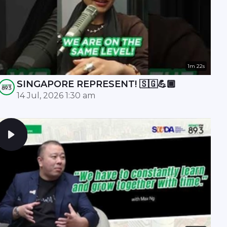
1m 22s
SINGAPORE REPRESENT! 🇸🇬💪🏾
14 Jul, 2026 1:30 am