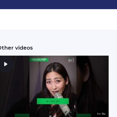
Other videos
1m 36s