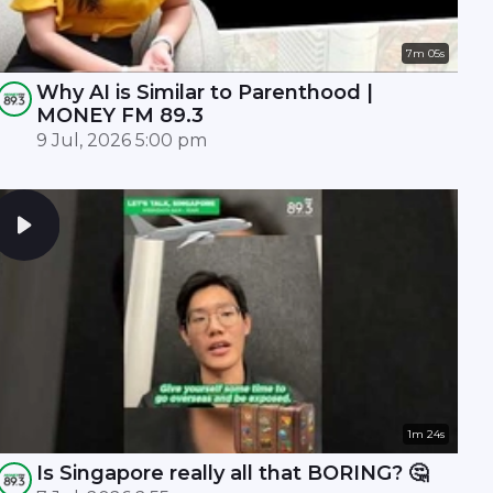
7m 05s
Why AI is Similar to Parenthood |
MONEY FM 89.3
9 Jul, 2026 5:00 pm
1m 24s
Is Singapore really all that BORING? 🤔