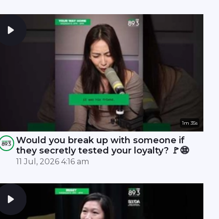
1m 35s
Would you break up with someone if
they secretly tested your loyalty? 🚩😨
11 Jul, 2026 4:16 am