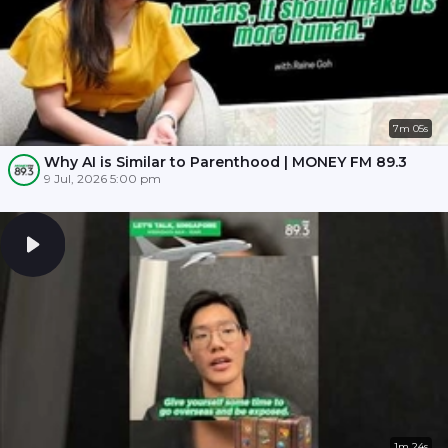
7m 05s
Why AI is Similar to Parenthood | MONEY FM 89.3
9 Jul, 2026 5:00 pm
1m 24s