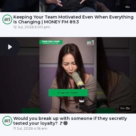
46s
Keeping Your Team Motivated Even When Everything
Is Changing | MONEY FM 89.3
12 Jul, 2026 5:00 pm
1m 35s
Would you break up with someone if they secretly
tested your loyalty? 🚩😨
11 Jul, 2026 4:16 am