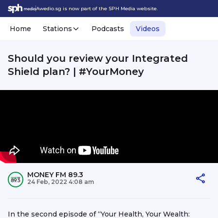
Awedio.sg is now part of the SPH Media website.
Home
Stations
Podcasts
Videos
Should you review your Integrated
Shield plan? | #YourMoney
MONEY FM 89.3
24 Feb, 2022 4:08 am
In the second episode of “Your Health, Your Wealth: