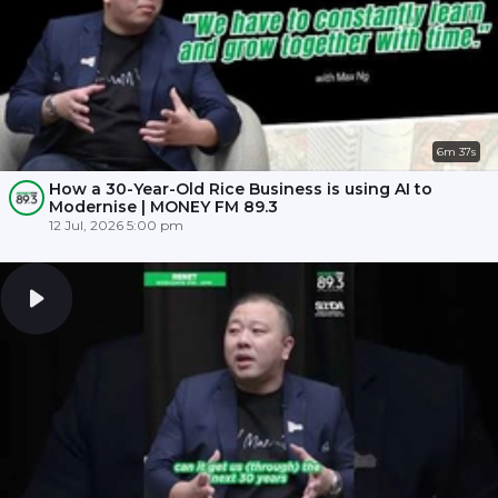
6m 37s
How a 30-Year-Old Rice Business is using AI to
Modernise | MONEY FM 89.3
12 Jul, 2026 5:00 pm