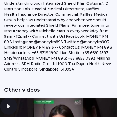
Understanding your Integrated Shield Plan Options”, Dr
Morrison Loh, Head of Medical Directorate, Raffles
Health Insurance Director, Commercial, Raffles Medical
Group helps us understand why and when we should
review our Integrated Shield Plans. For more, tune in to
#YourMoney with Michelle Martin every weekday from
9am - 12pm! -- Connect with Us! Facebook: MONEY FM
89.3 Instagram: @moneyfm893 Twitter: @moneyfm903
LinkedIn: MONEY FM 89.3 -- Contact us: MONEY FM 89.3
Headquarters: +65 6319 1900 Live Studio: +65 6691 1893
SMS/WhatsApp MONEY FM 89.3: +65 8855 0893 Mailing
Address: SPH Radio Pte Ltd 1000 Toa Payoh North News
Centre Singapore, Singapore: 318994
Other videos