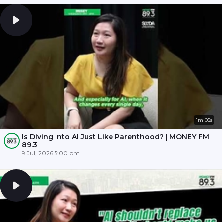
1m 05s
Is Diving into AI Just Like Parenthood? | MONEY FM
89.3
9 Jul, 2026 5:00 pm