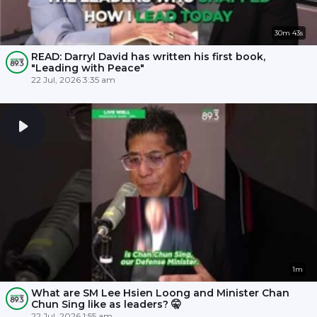
30m 43s
READ: Darryl David has written his first book,
"Leading with Peace"
22 Jul, 2026 3:35 am
1m
What are SM Lee Hsien Loong and Minister Chan
Chun Sing like as leaders? 🤫
22 Jul, 2026 1:55 am