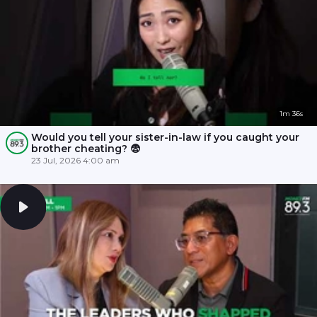
1m 36s
Would you tell your sister-in-law if you caught your
brother cheating? 😨
23 Jul, 2026 4:00 am