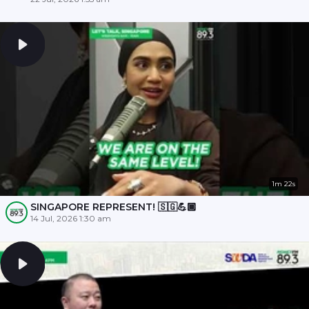
1m 22s
SINGAPORE REPRESENT! 🇸🇬💪🏾
14 Jul, 2026 1:30 am