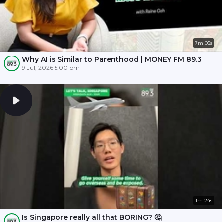
7m 05s
Why AI is Similar to Parenthood | MONEY FM 89.3
9 Jul, 2026 5:00 pm
1m 24s
Is Singapore really all that BORING? 🤔