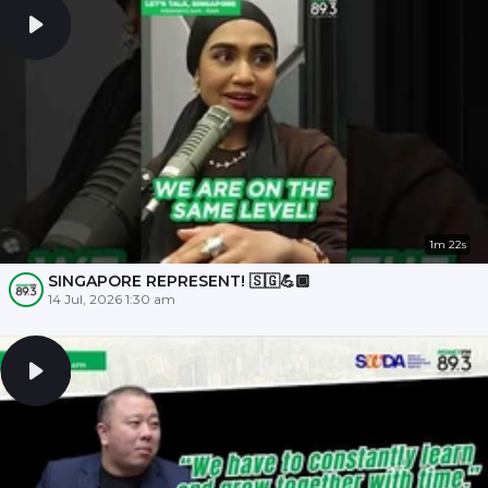
1m 22s
SINGAPORE REPRESENT! 🇸🇬💪🏾
14 Jul, 2026 1:30 am