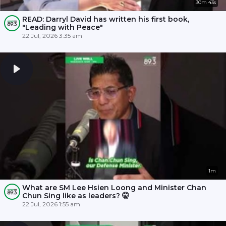
30m 43s
READ: Darryl David has written his first book,
"Leading with Peace"
22 Jul, 2026 3:35 am
1m
What are SM Lee Hsien Loong and Minister Chan
Chun Sing like as leaders? 🤫
22 Jul, 2026 1:55 am