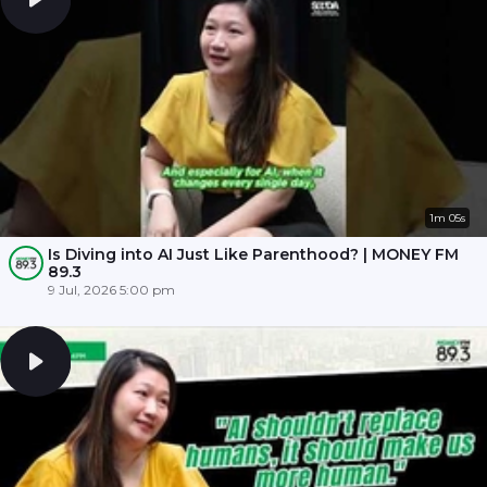
1m 05s
Is Diving into AI Just Like Parenthood? | MONEY FM
89.3
9 Jul, 2026 5:00 pm