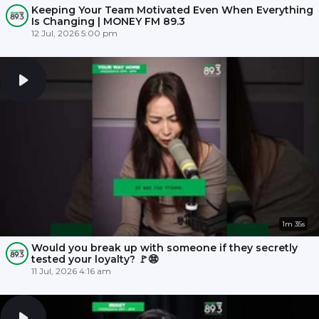
Keeping Your Team Motivated Even When Everything
Is Changing | MONEY FM 89.3
12 Jul, 2026 5:00 pm
1m 35s
Would you break up with someone if they secretly
tested your loyalty? 🚩😨
11 Jul, 2026 4:16 am