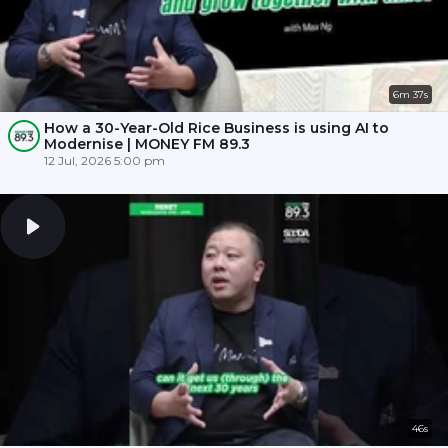
6m 37s
How a 30-Year-Old Rice Business is using AI to
Modernise | MONEY FM 89.3
12 Jul, 2026 5:00 pm
46s