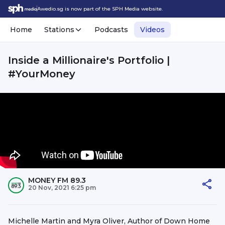
Awedio.sg is now part of the SPH Media website.
Home
Stations
Podcasts
Videos
Inside a Millionaire's Portfolio |
#YourMoney
MONEY FM 89.3
20 Nov, 2021 6:25 pm
Michelle Martin and Myra Oliver, Author of Down Home