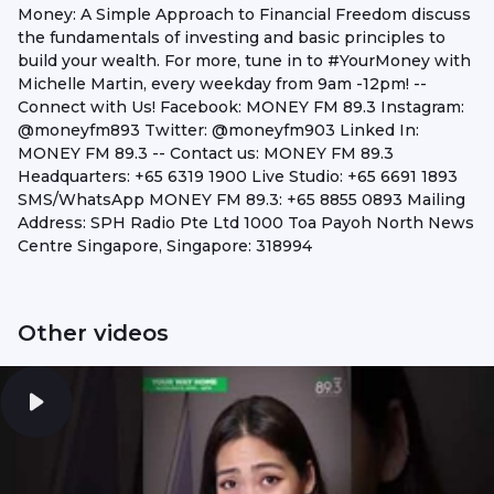
Money: A Simple Approach to Financial Freedom discuss
the fundamentals of investing and basic principles to
build your wealth. For more, tune in to #YourMoney with
Michelle Martin, every weekday from 9am -12pm! --
Connect with Us! Facebook: MONEY FM 89.3 Instagram:
@moneyfm893 Twitter: @moneyfm903 Linked In:
MONEY FM 89.3 -- Contact us: MONEY FM 89.3
Headquarters: +65 6319 1900 Live Studio: +65 6691 1893
SMS/WhatsApp MONEY FM 89.3: +65 8855 0893 Mailing
Address: SPH Radio Pte Ltd 1000 Toa Payoh North News
Centre Singapore, Singapore: 318994
Other videos