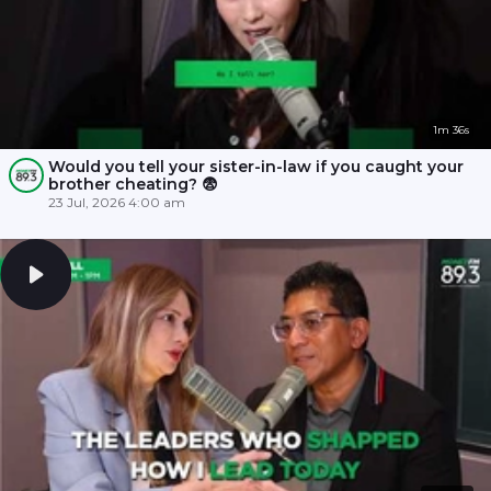
1m 36s
Would you tell your sister-in-law if you caught your
brother cheating? 😨
23 Jul, 2026 4:00 am