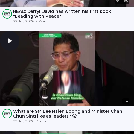
30m 43s
READ: Darryl David has written his first book,
"Leading with Peace"
22 Jul, 2026 3:35 am
1m
What are SM Lee Hsien Loong and Minister Chan
Chun Sing like as leaders? 🤫
22 Jul, 2026 1:55 am