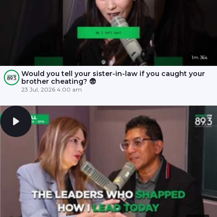
1m 36s
Would you tell your sister-in-law if you caught your
brother cheating? 😨
23 Jul, 2026 4:00 am