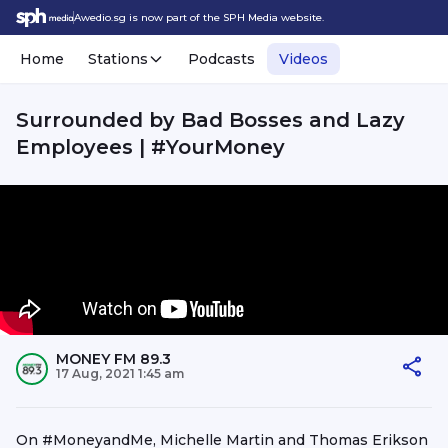
Awedio.sg is now part of the SPH Media website.
Home
Stations
Podcasts
Videos
Surrounded by Bad Bosses and Lazy
Employees | #YourMoney
MONEY FM 89.3
17 Aug, 2021 1:45 am
On #MoneyandMe, Michelle Martin and Thomas Erikson