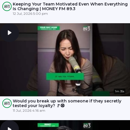
Keeping Your Team Motivated Even When Everything
Is Changing | MONEY FM 89.3
12 Jul, 2026 5:00 pm
1m 35s
Would you break up with someone if they secretly
tested your loyalty? 🚩😨
11 Jul, 2026 4:16 am