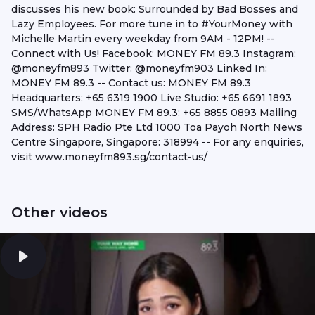
discusses his new book: Surrounded by Bad Bosses and
Lazy Employees. For more tune in to #YourMoney​​​​​ with
Michelle Martin every weekday from 9AM - 12PM! --
Connect with Us! Facebook: MONEY FM 89.3 Instagram:
@moneyfm893 Twitter: @moneyfm903 Linked In:
MONEY FM 89.3 -- Contact us: MONEY FM 89.3
Headquarters: +65 6319 1900 Live Studio: +65 6691 1893
SMS/WhatsApp MONEY FM 89.3: +65 8855 0893 Mailing
Address: SPH Radio Pte Ltd 1000 Toa Payoh North News
Centre Singapore, Singapore: 318994 -- For any enquiries,
visit www.moneyfm893.sg/contact-us/
Other videos