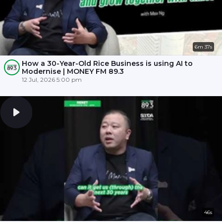
6m 37s
How a 30-Year-Old Rice Business is using AI to
Modernise | MONEY FM 89.3
12 Jul, 2026 5:00 pm
46s