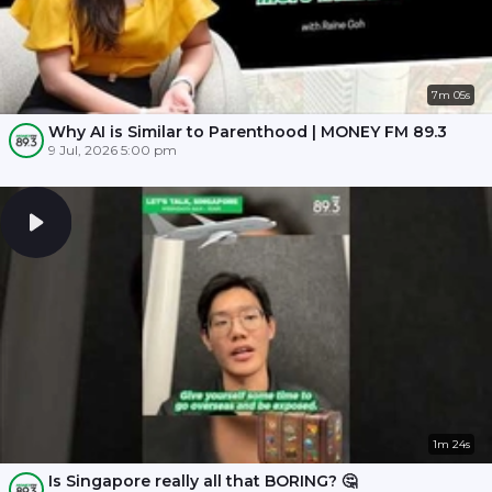
7m 05s
Why AI is Similar to Parenthood | MONEY FM 89.3
9 Jul, 2026 5:00 pm
1m 24s
Is Singapore really all that BORING? 🤔