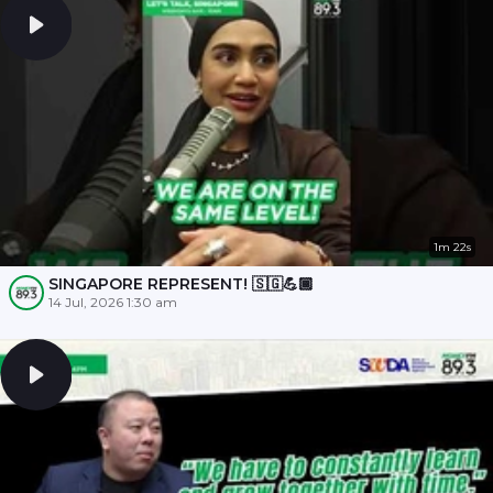
1m 22s
SINGAPORE REPRESENT! 🇸🇬💪🏾
14 Jul, 2026 1:30 am