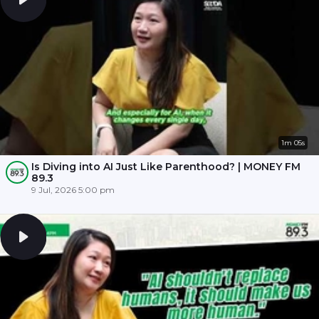
1m 05s
Is Diving into AI Just Like Parenthood? | MONEY FM
89.3
9 Jul, 2026 5:00 pm