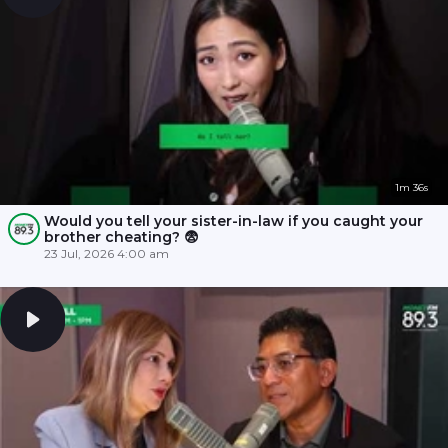
1m 36s
Would you tell your sister-in-law if you caught your
brother cheating? 😨
23 Jul, 2026 4:00 am