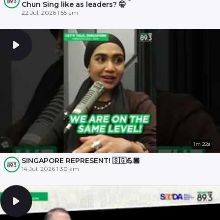
Chun Sing like as leaders? 🤫
22 Jul, 2026 1:55 am
1m 22s
SINGAPORE REPRESENT! 🇸🇬💪🏾
14 Jul, 2026 1:30 am