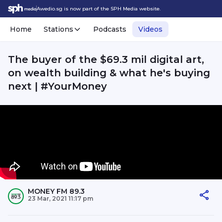
Awedio.sg is now part of the SPH Media website.
Home
Stations
Podcasts
Videos
The buyer of the $69.3 mil digital art,
on wealth building & what he's buying
next | #YourMoney
MONEY FM 89.3
23 Mar, 2021 11:17 pm