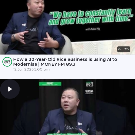
6m 37s
How a 30-Year-Old Rice Business is using AI to
Modernise | MONEY FM 89.3
12 Jul, 2026 5:00 pm