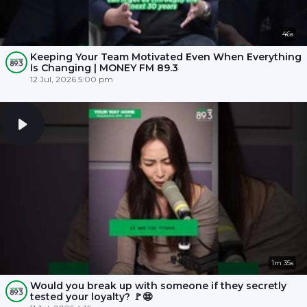
46s
Keeping Your Team Motivated Even When Everything
Is Changing | MONEY FM 89.3
12 Jul, 2026 5:00 pm
1m 35s
Would you break up with someone if they secretly
tested your loyalty? 🚩😨