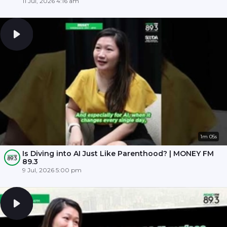
11 Jul, 2026 4:16 am
1m 05s
Is Diving into AI Just Like Parenthood? | MONEY FM
89.3
9 Jul, 2026 5:00 pm