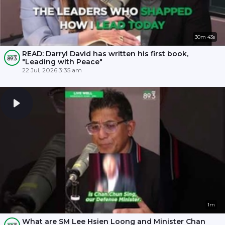
30m 43s
READ: Darryl David has written his first book,
"Leading with Peace"
22 Jul, 2026 3:35 am
1m
What are SM Lee Hsien Loong and Minister Chan