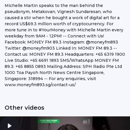
Michelle Martin speaks to the man behind the
pseudonym, Metakovan, Vignesh Sundaresan, who
caused a stir when he bought a work of digital art for a
record US$69.3 million worth of cryptocurrency. For
more tune in to #YourMoney​ with Michelle Martin every
weekday from 9AM - 12PM! -- Connect with Us!
Facebook: MONEY FM 89.3 Instagram: @moneyfm893
Twitter: @moneyfm903 Linked In: MONEY FM 89.3 --
Contact us: MONEY FM 89.3 Headquarters: +65 6319 1900
Live Studio: +65 6691 1893 SMS/WhatsApp MONEY FM
89.3: +65 8855 0893 Mailing Address: SPH Radio Pte Ltd
1000 Toa Payoh North News Centre Singapore,
Singapore: 318994 -- For any enquiries, visit
www.moneyfm893.sg/contact-us/
Other videos