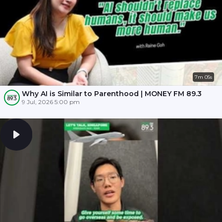
7m 05s
Why AI is Similar to Parenthood | MONEY FM 89.3
9 Jul, 2026 5:00 pm