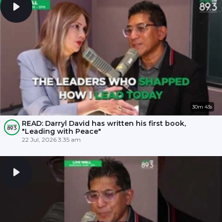
30m 43s
READ: Darryl David has written his first book,
"Leading with Peace"
22 Jul, 2026 3:35 am