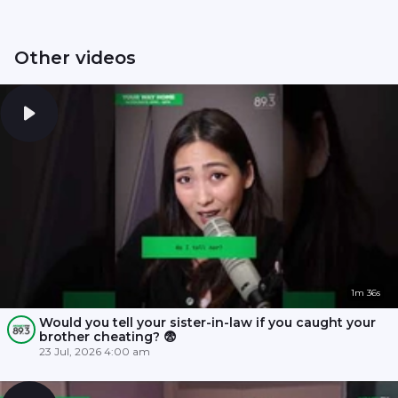
Other videos
1m 36s
Would you tell your sister-in-law if you caught your
brother cheating? 😨
23 Jul, 2026 4:00 am