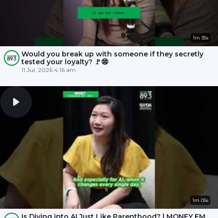
1m 35s
Would you break up with someone if they secretly
tested your loyalty? 🚩😨
11 Jul, 2026 4:16 am
1m 05s
Is Diving into AI Just Like Parenthood? | MONEY FM