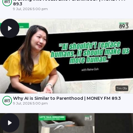
89.3
9 Jul, 2026 5:00 pm
7m 05s
Why AI is Similar to Parenthood | MONEY FM 89.3
9 Jul, 2026 5:00 pm