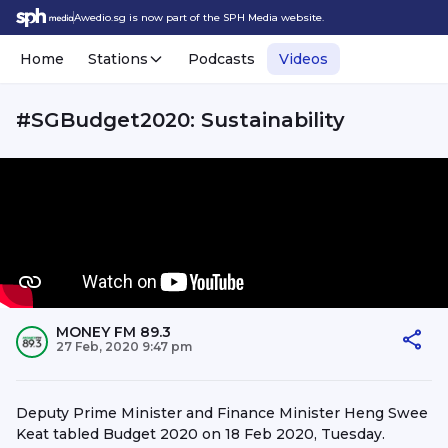
Awedio.sg is now part of the SPH Media website.
Home
Stations
Podcasts
Videos
#SGBudget2020: Sustainability
MONEY FM 89.3
27 Feb, 2020 9:47 pm
Deputy Prime Minister and Finance Minister Heng Swee
Keat tabled Budget 2020 on 18 Feb 2020, Tuesday.