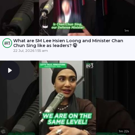
1m
What are SM Lee Hsien Loong and Minister Chan
Chun Sing like as leaders? 🤫
22 Jul, 2026 1:55 am
1m 22s