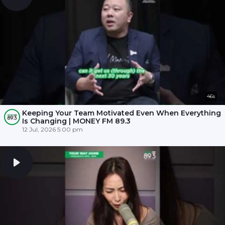
46s
Keeping Your Team Motivated Even When Everything
Is Changing | MONEY FM 89.3
12 Jul, 2026 5:00 pm