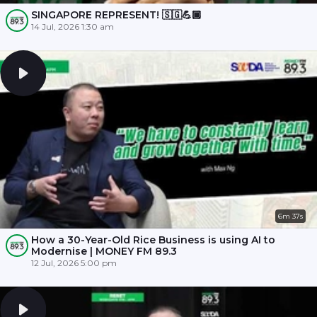
SINGAPORE REPRESENT! 🇸🇬💪🏾
14 Jul, 2026 1:30 am
6m 37s
How a 30-Year-Old Rice Business is using AI to
Modernise | MONEY FM 89.3
12 Jul, 2026 5:00 pm