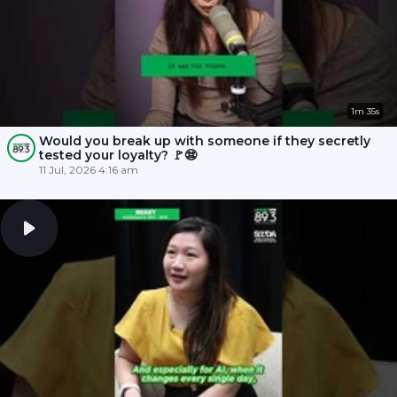
1m 35s
Would you break up with someone if they secretly
tested your loyalty? 🚩😨
11 Jul, 2026 4:16 am