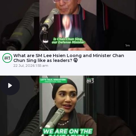
1m
What are SM Lee Hsien Loong and Minister Chan
Chun Sing like as leaders? 🤫
22 Jul, 2026 1:55 am