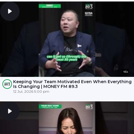
46s
Keeping Your Team Motivated Even When Everything
Is Changing | MONEY FM 89.3
12 Jul, 2026 5:00 pm