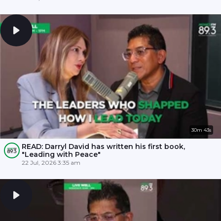
30m 43s
READ: Darryl David has written his first book,
"Leading with Peace"
22 Jul, 2026 3:35 am