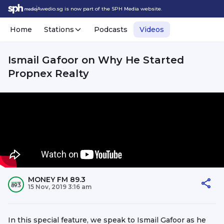
Awedio.sg is now part of the SPH Media website.
Home
Stations
Podcasts
Videos
Ismail Gafoor on Why He Started
Propnex Realty
MONEY FM 89.3
15 Nov, 2019 3:16 am
In this special feature, we speak to Ismail Gafoor as he