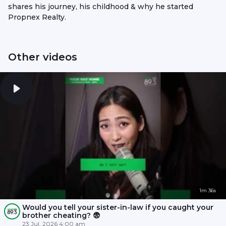
shares his journey, his childhood & why he started
Propnex Realty.
Other videos
1m 36s
Would you tell your sister-in-law if you caught your
brother cheating? 😨
23 Jul, 2026 4:00 am