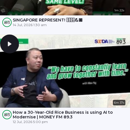
1m 22s
SINGAPORE REPRESENT! 🇸🇬💪🏾
14 Jul, 2026 1:30 am
6m 37s
How a 30-Year-Old Rice Business is using AI to
Modernise | MONEY FM 89.3
12 Jul, 2026 5:00 pm