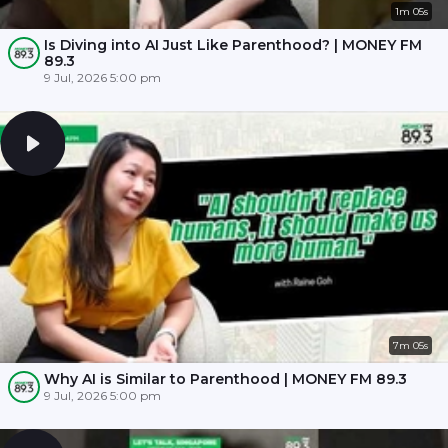
1m 05s
Is Diving into AI Just Like Parenthood? | MONEY FM
89.3
9 Jul, 2026 5:00 pm
7m 05s
Why AI is Similar to Parenthood | MONEY FM 89.3
9 Jul, 2026 5:00 pm