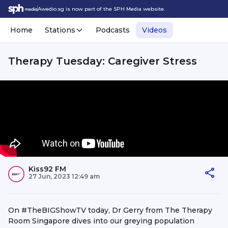
Awedio.sg is now part of the SPH Media website.
Home
Stations
Podcasts
Videos
Therapy Tuesday: Caregiver Stress
Kiss92 FM
27 Jun, 2023 12:49 am
On #TheBIGShowTV today, Dr Gerry from The Therapy
Room Singapore dives into our greying population