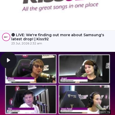
🔴 LIVE: We're finding out more about Samsung's
latest drop! | Kiss92
23 Jul, 2026 2:32 am
34m 11s