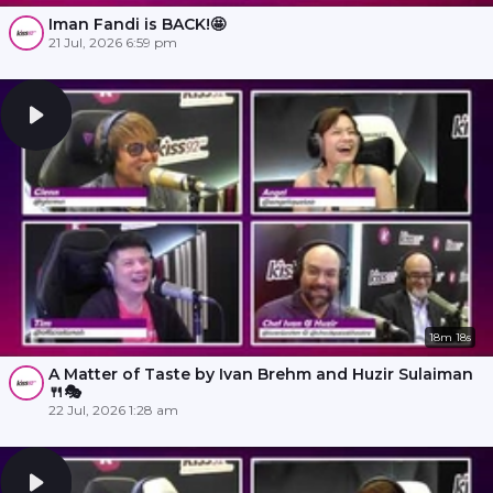
Iman Fandi is BACK!🤩
21 Jul, 2026 6:59 pm
18m 18s
A Matter of Taste by Ivan Brehm and Huzir Sulaiman
🍴🎭
22 Jul, 2026 1:28 am