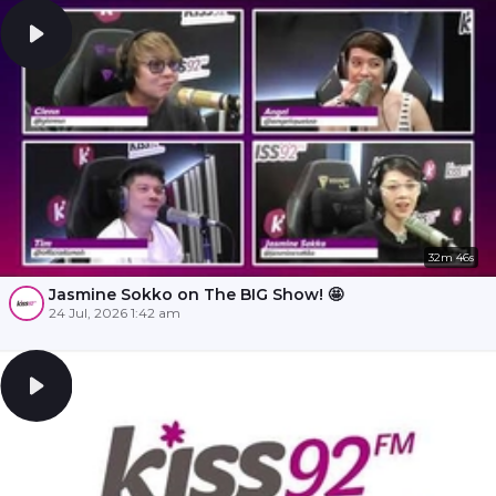
32m 46s
Jasmine Sokko on The BIG Show! 🤩
24 Jul, 2026 1:42 am