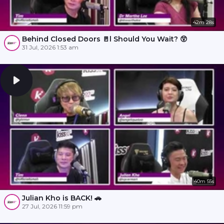
42m 28s
Behind Closed Doors 🚪l Should You Wait? 😲
31 Jul, 2026 1:53 am
40m 55s
Julian Kho is BACK! 🚗
27 Jul, 2026 11:59 pm