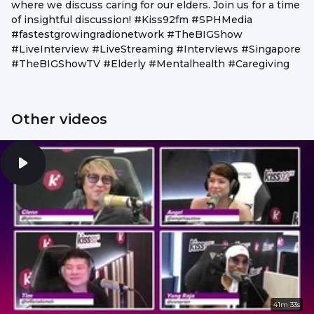
where we discuss caring for our elders. Join us for a time
of insightful discussion! #Kiss92fm #SPHMedia
#fastestgrowingradionetwork #TheBIGShow
#LiveInterview #LiveStreaming #Interviews #Singapore
#TheBIGShowTV #Elderly #Mentalhealth #Caregiving
Other videos
41m 33s