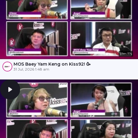
39m 17s
MOS Baey Yam Keng on Kiss92! 🥳
31 Jul, 2026 1:48 am