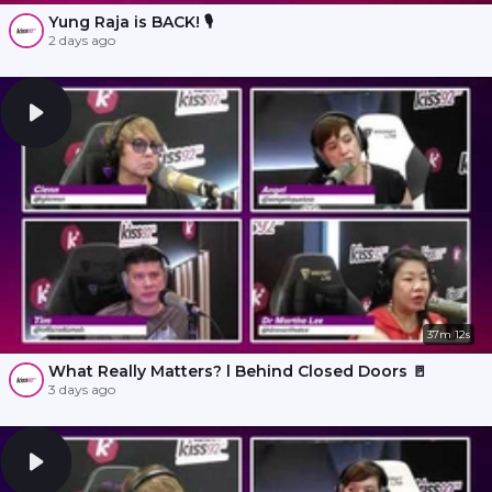
Yung Raja is BACK! 🎙️
2 days ago
37m 12s
What Really Matters? l Behind Closed Doors 🚪
3 days ago