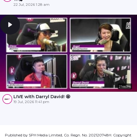
22 Jul, 2026 1:28 am
21m 34s
LIVE with Darryl David! 🤩
19 Jul, 2026 11:41 pm
Published by SPH Media Limited, Co. Regn. No. 202120748H. Copyright