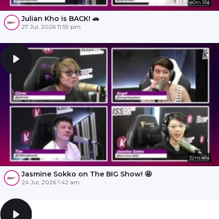
40m 55s
Julian Kho is BACK! 🚗
27 Jul, 2026 11:59 pm
32m 46s
Jasmine Sokko on The BIG Show! 🤩
24 Jul, 2026 1:42 am