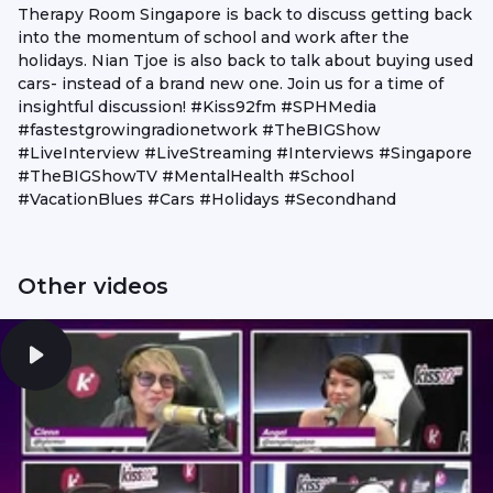
Therapy Room Singapore is back to discuss getting back
into the momentum of school and work after the
holidays. Nian Tjoe is also back to talk about buying used
cars- instead of a brand new one. Join us for a time of
insightful discussion! #Kiss92fm #SPHMedia
#fastestgrowingradionetwork #TheBIGShow
#LiveInterview #LiveStreaming #Interviews #Singapore
#TheBIGShowTV #MentalHealth #School
#VacationBlues #Cars #Holidays #Secondhand
Other videos