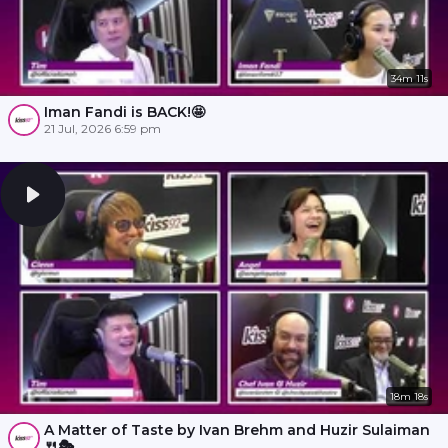
34m 11s
Iman Fandi is BACK!🤩
21 Jul, 2026 6:59 pm
18m 18s
A Matter of Taste by Ivan Brehm and Huzir Sulaiman
🍴🎭