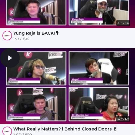
41m 33s
Yung Raja is BACK! 🎙️
1 day ago
37m 12s
What Really Matters? l Behind Closed Doors 🚪
2 days ago