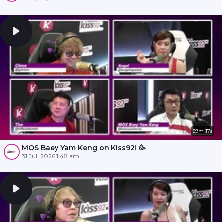
39m 17s
MOS Baey Yam Keng on Kiss92! 🥳
31 Jul, 2026 1:48 am