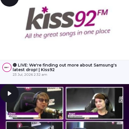
🔴 LIVE: We're finding out more about Samsung's
latest drop! | Kiss92
23 Jul, 2026 2:32 am