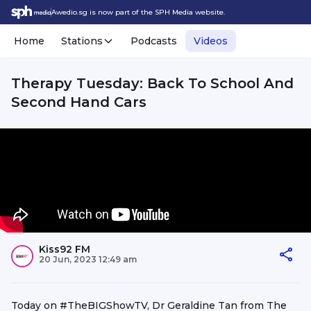
Awedio.sg is now part of the SPH Media website.
Home
Stations
Podcasts
Videos
Therapy Tuesday: Back To School And
Second Hand Cars
Kiss92 FM
20 Jun, 2023 12:49 am
Today on #TheBIGShowTV, Dr Geraldine Tan from The