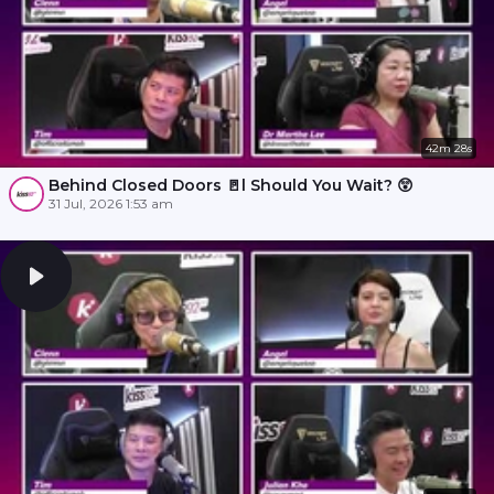
42m 28s
Behind Closed Doors 🚪l Should You Wait? 😲
31 Jul, 2026 1:53 am