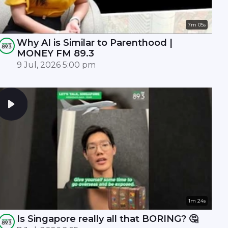
7m 05s
Why AI is Similar to Parenthood |
MONEY FM 89.3
9 Jul, 2026 5:00 pm
1m 24s
Is Singapore really all that BORING? 🤔