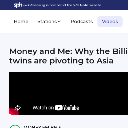
Awedio.sg is now part of the SPH Media website.
Home
Stations
Podcasts
Videos
Money and Me: Why the Billi
twins are pivoting to Asia
MONEY FM 89.3