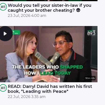
Would you tell your sister-in-law if you
caught your brother cheating? 😨
23 Jul, 2026 4:00 am
30m 43s
READ: Darryl David has written his first
book, "Leading with Peace"
22 Jul, 2026 3:35 am