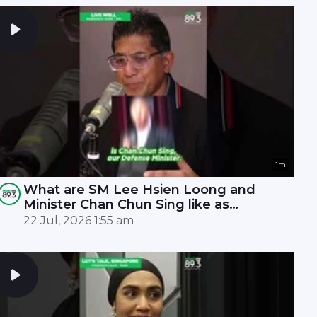
1m
What are SM Lee Hsien Loong and
Minister Chan Chun Sing like as
leaders? 🤫
22 Jul, 2026 1:55 am