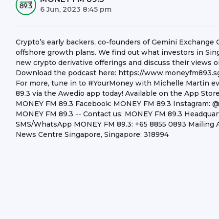
6 Jun, 2023 8:45 pm
Crypto’s early backers, co-founders of Gemini Exchange 
offshore growth plans. We find out what investors in Si
new crypto derivative offerings and discuss their views o
Download the podcast here: https://www.moneyfm893.sg
For more, tune in to #YourMoney with Michelle Martin
89.3 via the Awedio app today! Available on the App Stor
MONEY FM 89.3 Facebook: MONEY FM 89.3 Instagram: 
MONEY FM 89.3 -- Contact us: MONEY FM 89.3 Headquarter
SMS/WhatsApp MONEY FM 89.3: +65 8855 0893 Mailing A
News Centre Singapore, Singapore: 318994