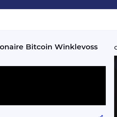
onaire Bitcoin Winklevoss