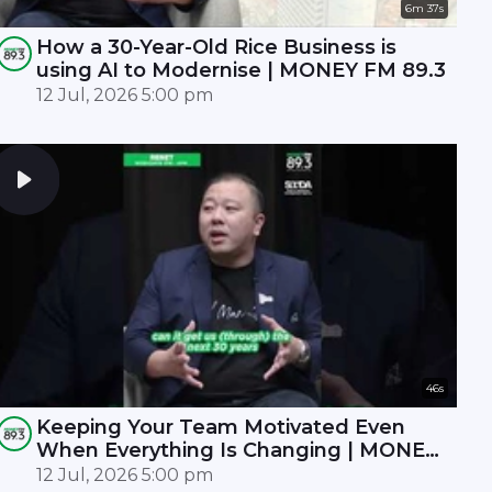
6m 37s
How a 30-Year-Old Rice Business is
using AI to Modernise | MONEY FM 89.3
12 Jul, 2026 5:00 pm
46s
Keeping Your Team Motivated Even
When Everything Is Changing | MONEY
FM 89.3
12 Jul, 2026 5:00 pm