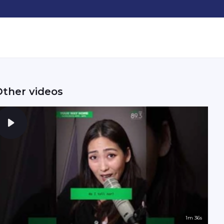
Other videos
1m 36s