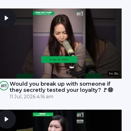
1m 35s
Would you break up with someone if
they secretly tested your loyalty? 🚩😨
11 Jul, 2026 4:16 am