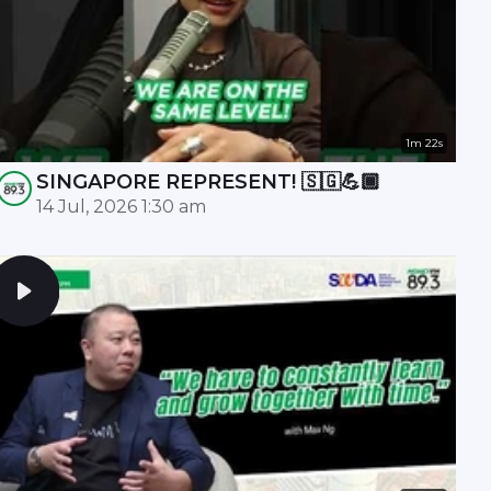
1m 22s
SINGAPORE REPRESENT! 🇸🇬💪🏾
14 Jul, 2026 1:30 am