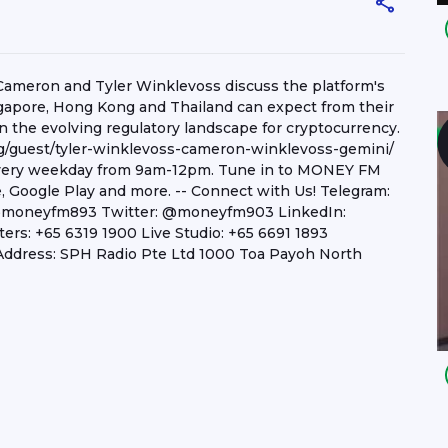
Cameron and Tyler Winklevoss discuss the platform's
ngapore, Hong Kong and Thailand can expect from their
n the evolving regulatory landscape for cryptocurrency.
/guest/tyler-winklevoss-cameron-winklevoss-gemini/
 every weekday from 9am-12pm. Tune in to MONEY FM
e, Google Play and more. -- Connect with Us! Telegram:
@moneyfm893 Twitter: @moneyfm903 LinkedIn:
s: +65 6319 1900 Live Studio: +65 6691 1893
ddress: SPH Radio Pte Ltd 1000 Toa Payoh North