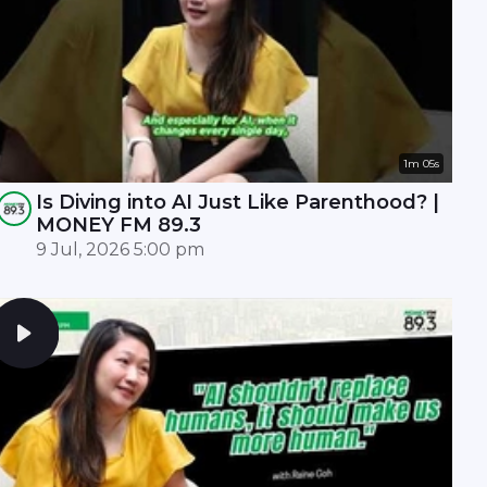
1m 05s
Is Diving into AI Just Like Parenthood? |
MONEY FM 89.3
9 Jul, 2026 5:00 pm