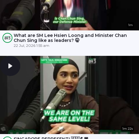
1m
What are SM Lee Hsien Loong and Minister Chan
Chun Sing like as leaders? 🤫
22 Jul, 2026 1:55 am
1m 22s