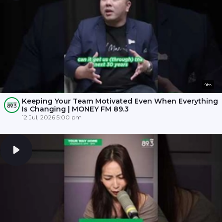
46s
Keeping Your Team Motivated Even When Everything
Is Changing | MONEY FM 89.3
12 Jul, 2026 5:00 pm