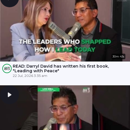
30m 43s
READ: Darryl David has written his first book,
"Leading with Peace"
22 Jul, 2026 3:35 am