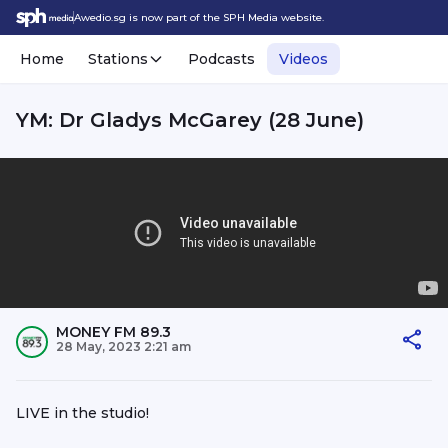
Awedio.sg is now part of the SPH Media website.
Home
Stations
Podcasts
Videos
YM: Dr Gladys McGarey (28 June)
MONEY FM 89.3
28 May, 2023 2:21 am
LIVE in the studio!