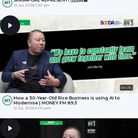
SINGAPORE REPRESENT! 🇸🇬💪🏾
14 Jul, 2026 1:30 am
6m 37s
How a 30-Year-Old Rice Business is using AI to
Modernise | MONEY FM 89.3
12 Jul, 2026 5:00 pm