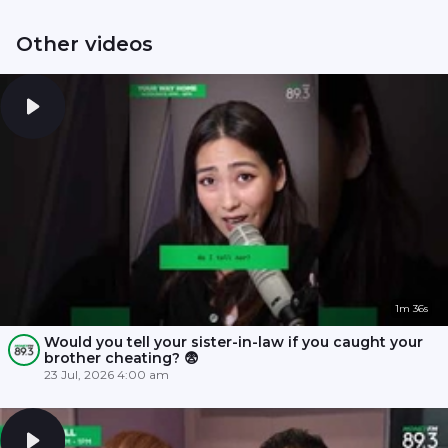
Other videos
1m 36s
Would you tell your sister-in-law if you caught your
brother cheating? 😨
23 Jul, 2026 4:00 am