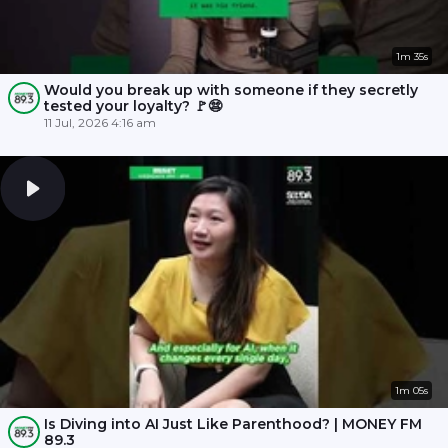
1m 35s
Would you break up with someone if they secretly
tested your loyalty? 🚩😨
11 Jul, 2026 4:16 am
1m 05s
Is Diving into AI Just Like Parenthood? | MONEY FM
89.3