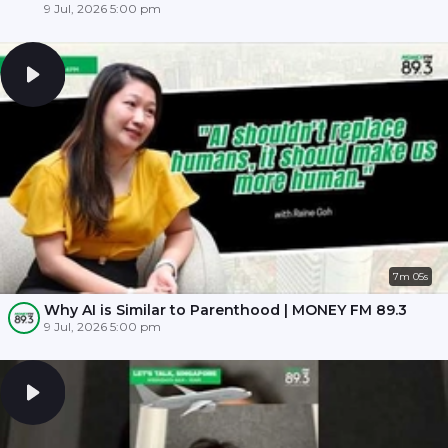
9 Jul, 2026 5:00 pm
7m 05s
Why AI is Similar to Parenthood | MONEY FM 89.3
9 Jul, 2026 5:00 pm