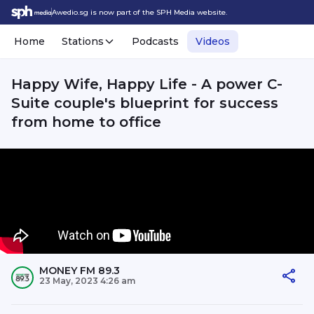
Awedio.sg is now part of the SPH Media website.
Home
Stations
Podcasts
Videos
Happy Wife, Happy Life - A power C-
Suite couple's blueprint for success
from home to office
MONEY FM 89.3
23 May, 2023 4:26 am