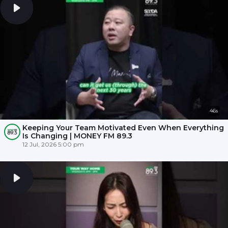
46s
Keeping Your Team Motivated Even When Everything
Is Changing | MONEY FM 89.3
12 Jul, 2026 5:00 pm