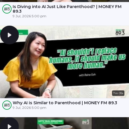
Is Diving into AI Just Like Parenthood? | MONEY FM
89.3
9 Jul, 2026 5:00 pm
7m 05s
Why AI is Similar to Parenthood | MONEY FM 89.3
9 Jul, 2026 5:00 pm