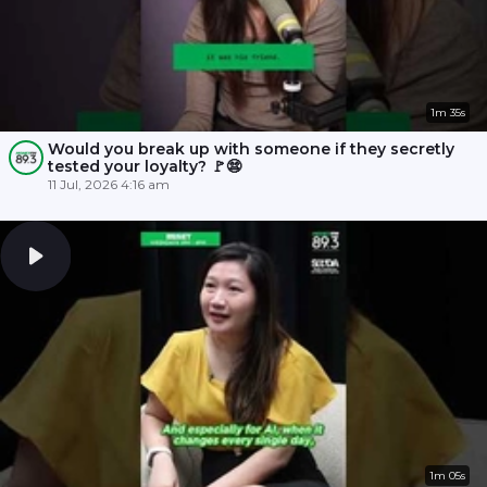
1m 35s
Would you break up with someone if they secretly
tested your loyalty? 🚩😨
11 Jul, 2026 4:16 am
1m 05s