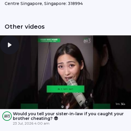
Centre Singapore, Singapore: 318994
Other videos
1m 36s
Would you tell your sister-in-law if you caught your
brother cheating? 😨
23 Jul, 2026 4:00 am