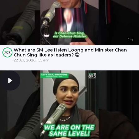
1m
What are SM Lee Hsien Loong and Minister Chan
Chun Sing like as leaders? 🤫
22 Jul, 2026 1:55 am