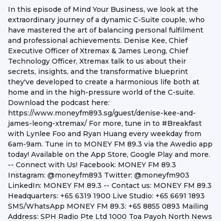
In this episode of Mind Your Business, we look at the
extraordinary journey of a dynamic C-Suite couple, who
have mastered the art of balancing personal fulfilment
and professional achievements. Denise Kee, Chief
Executive Officer of Xtremax & James Leong, Chief
Technology Officer, Xtremax talk to us about their
secrets, insights, and the transformative blueprint
they've developed to create a harmonious life both at
home and in the high-pressure world of the C-suite.
Download the podcast here:
https://www.moneyfm893.sg/guest/denise-kee-and-
james-leong-xtremax/ For more, tune in to #Breakfast
with Lynlee Foo and Ryan Huang every weekday from
6am-9am. Tune in to MONEY FM 89.3 via the Awedio app
today! Available on the App Store, Google Play and more.
-- Connect with Us! Facebook: MONEY FM 89.3
Instagram: @moneyfm893 Twitter: @moneyfm903
LinkedIn: MONEY FM 89.3 -- Contact us: MONEY FM 89.3
Headquarters: +65 6319 1900 Live Studio: +65 6691 1893
SMS/WhatsApp MONEY FM 89.3: +65 8855 0893 Mailing
Address: SPH Radio Pte Ltd 1000 Toa Payoh North News