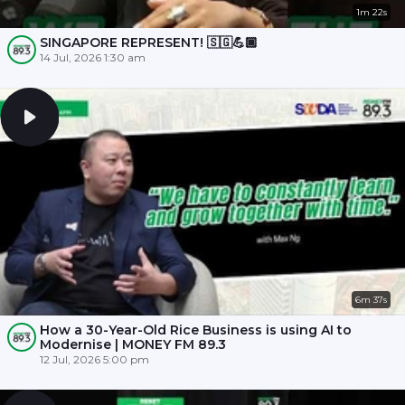
1m 22s
SINGAPORE REPRESENT! 🇸🇬💪🏾
14 Jul, 2026 1:30 am
6m 37s
How a 30-Year-Old Rice Business is using AI to
Modernise | MONEY FM 89.3
12 Jul, 2026 5:00 pm