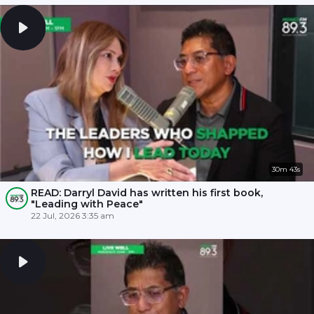
30m 43s
READ: Darryl David has written his first book,
"Leading with Peace"
22 Jul, 2026 3:35 am