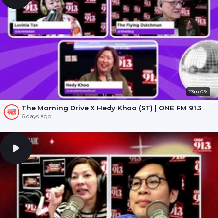
23m 09s
The Morning Drive X Hedy Khoo (ST) | ONE FM 91.3
6 days ago