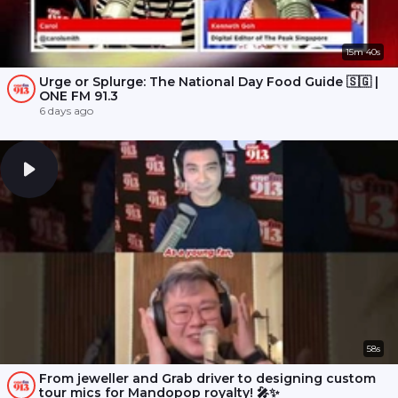
15m 40s
Urge or Splurge: The National Day Food Guide 🇸🇬 |
ONE FM 91.3
6 days ago
58s
From jeweller and Grab driver to designing custom
tour mics for Mandopop royalty! 🎤✨