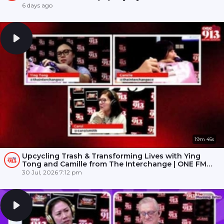
6 days ago
19m 45s
Upcycling Trash & Transforming Lives with Ying
Tong and Camille from The Interchange | ONE FM
91.3
30 Jul, 2026 7:12 pm