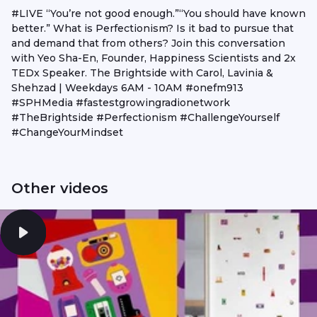
#LIVE “You’re not good enough.”“You should have known
better.” What is Perfectionism? Is it bad to pursue that
and demand that from others? Join this conversation
with Yeo Sha-En, Founder, Happiness Scientists and 2x
TEDx Speaker. The Brightside with Carol, Lavinia &
Shehzad | Weekdays 6AM - 10AM #onefm913
#SPHMedia #fastestgrowingradionetwork
#TheBrightside #Perfectionism #ChallengeYourself
#ChangeYourMindset
Other videos