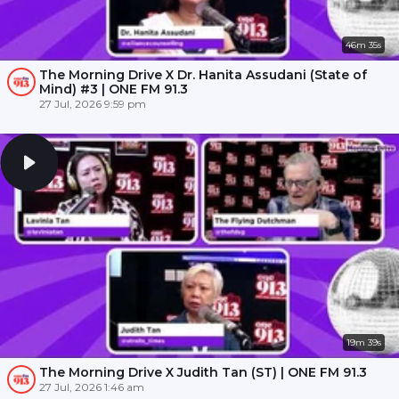
46m 35s
The Morning Drive X Dr. Hanita Assudani (State of
Mind) #3 | ONE FM 91.3
27 Jul, 2026 9:59 pm
19m 39s
The Morning Drive X Judith Tan (ST) | ONE FM 91.3
27 Jul, 2026 1:46 am