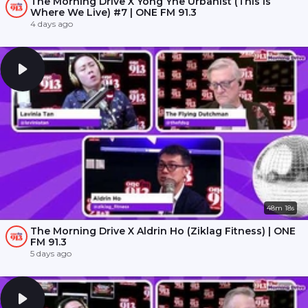
The Morning Drive X Yong Yhe Urbanist (This Is
Where We Live) #7 | ONE FM 91.3
4 days ago
48m 18s
The Morning Drive X Aldrin Ho (Ziklag Fitness) | ONE
FM 91.3
5 days ago