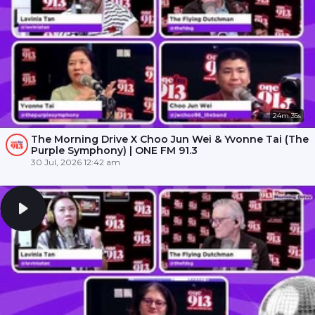
24m 35s
The Morning Drive X Choo Jun Wei & Yvonne Tai (The
Purple Symphony) | ONE FM 91.3
30 Jul, 2026 12:42 am