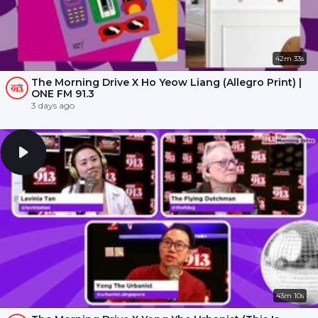
42m 33s
The Morning Drive X Ho Yeow Liang (Allegro Print) |
ONE FM 91.3
3 days ago
43m 10s