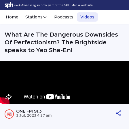
Awedio.sg is now part of the SPH Media website.
Home
Stations
Podcasts
Videos
What Are The Dangerous Downsides
Of Perfectionism? The Brightside
speaks to Yeo Sha-En!
ONE FM 91.3
3 Jul, 2023 4:37 am