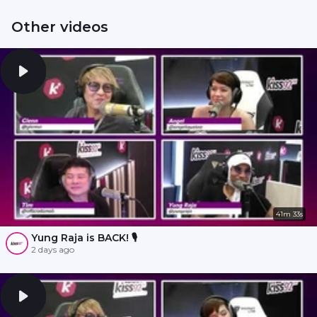
Other videos
41m 33s
Yung Raja is BACK! 🎙️
2 days ago