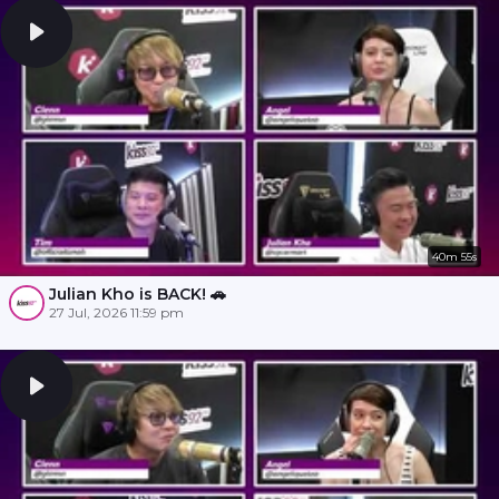
40m 55s
Julian Kho is BACK! 🚗
27 Jul, 2026 11:59 pm