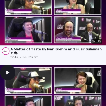
18m 18s
A Matter of Taste by Ivan Brehm and Huzir Sulaiman
🍴🎭
22 Jul, 2026 1:28 am