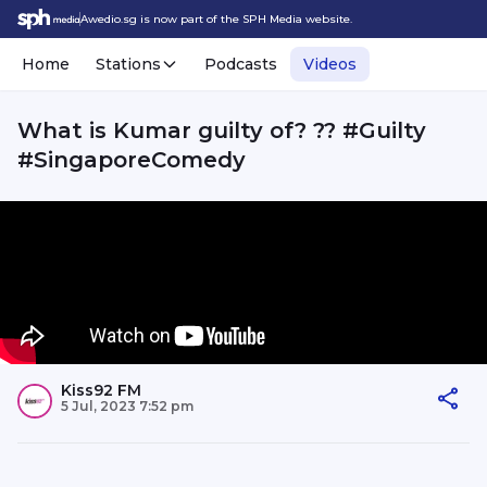
Awedio.sg is now part of the SPH Media website.
Home
Stations
Podcasts
Videos
What is Kumar guilty of? ?? #Guilty
#SingaporeComedy
Kiss92 FM
5 Jul, 2023 7:52 pm