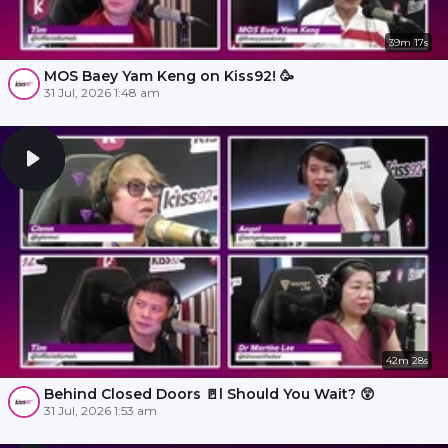
39m 17s
MOS Baey Yam Keng on Kiss92! 🥳
31 Jul, 2026 1:48 am
42m 28s
Behind Closed Doors 🚪l Should You Wait? 😲
31 Jul, 2026 1:53 am