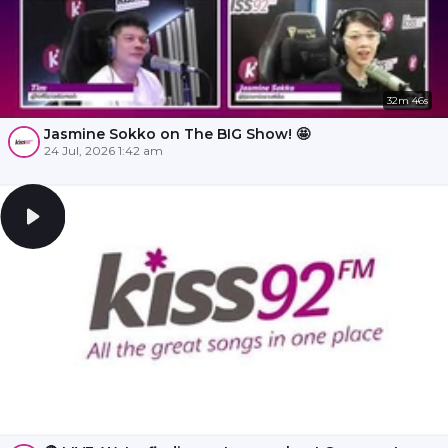
32m 46s
Jasmine Sokko on The BIG Show! 🤩
24 Jul, 2026 1:42 am