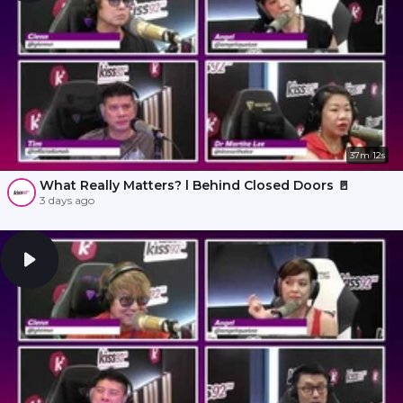
37m 12s
What Really Matters? l Behind Closed Doors 🚪
3 days ago