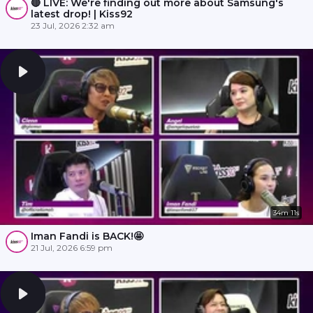
🔴 LIVE: We're finding out more about Samsung's
latest drop! | Kiss92
23 Jul, 2026 2:32 am
34m 11s
Iman Fandi is BACK!🤩
21 Jul, 2026 6:59 pm