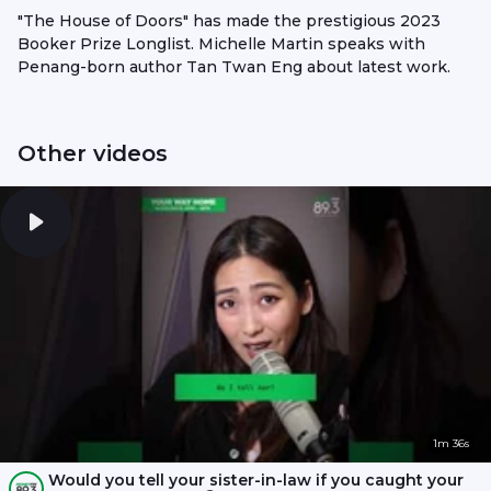
"The House of Doors" has made the prestigious 2023
Booker Prize Longlist. Michelle Martin speaks with
Penang-born author Tan Twan Eng about latest work.
Other videos
1m 36s
Would you tell your sister-in-law if you caught your