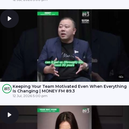
46s
Keeping Your Team Motivated Even When Everything
Is Changing | MONEY FM 89.3
12 Jul, 2026 5:00 pm