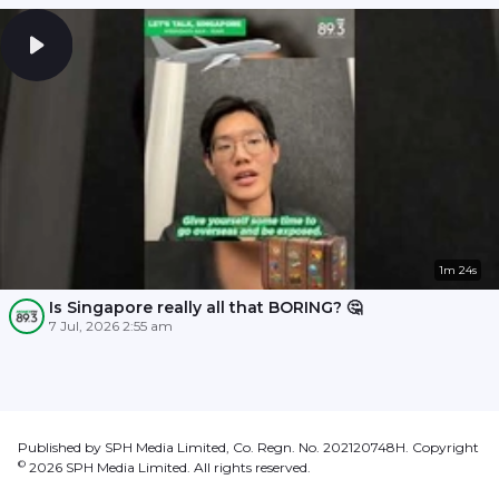
1m 24s
Is Singapore really all that BORING? 🤔
7 Jul, 2026 2:55 am
Published by SPH Media Limited, Co. Regn. No. 202120748H. Copyright
©
2026
SPH Media Limited. All rights reserved.