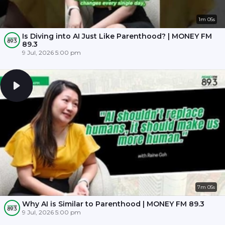
1m 05s
Is Diving into AI Just Like Parenthood? | MONEY FM
89.3
9 Jul, 2026 5:00 pm
7m 05s
Why AI is Similar to Parenthood | MONEY FM 89.3
9 Jul, 2026 5:00 pm