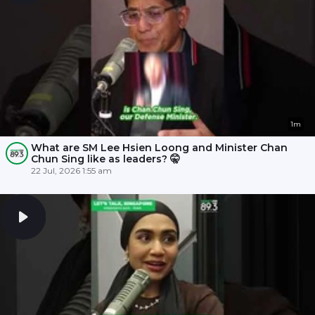
1m
What are SM Lee Hsien Loong and Minister Chan
Chun Sing like as leaders? 🤫
22 Jul, 2026 1:55 am