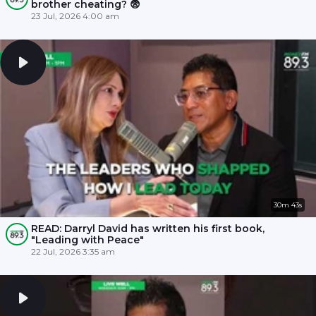
brother cheating? 😨
23 Jul, 2026 4:00 am
30m 43s
READ: Darryl David has written his first book,
"Leading with Peace"
22 Jul, 2026 3:35 am