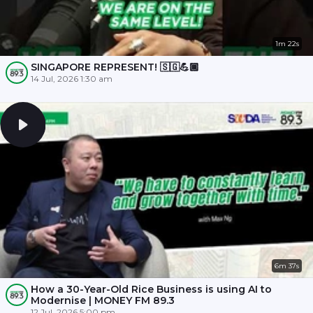
1m 22s
SINGAPORE REPRESENT! 🇸🇬💪🏾
14 Jul, 2026 1:30 am
6m 37s
How a 30-Year-Old Rice Business is using AI to
Modernise | MONEY FM 89.3
12 Jul, 2026 5:00 pm