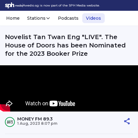
Awedio.sg is now part of the SPH Media website.
Home
Stations
Podcasts
Videos
Novelist Tan Twan Eng "LIVE". The
House of Doors has been Nominated
for the 2023 Booker Prize
MONEY FM 89.3
1 Aug, 2023 8:07 pm