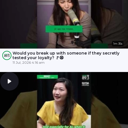
1m 35s
Would you break up with someone if they secretly
tested your loyalty? 🚩😨
11 Jul, 2026 4:16 am