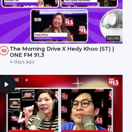
23m 09s
The Morning Drive X Hedy Khoo (ST) |
ONE FM 91.3
4 days ago