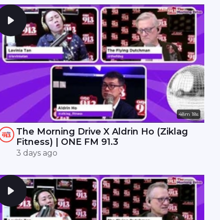
48m 18s
The Morning Drive X Aldrin Ho (Ziklag
Fitness) | ONE FM 91.3
3 days ago