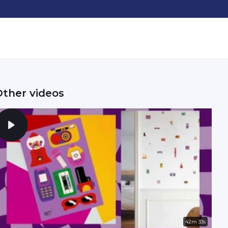
Other videos
42m 33s