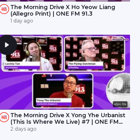
The Morning Drive X Ho Yeow Liang
(Allegro Print) | ONE FM 91.3
1 day ago
43m 10s
The Morning Drive X Yong Yhe Urbanist
(This Is Where We Live) #7 | ONE FM
91.3
2 days ago