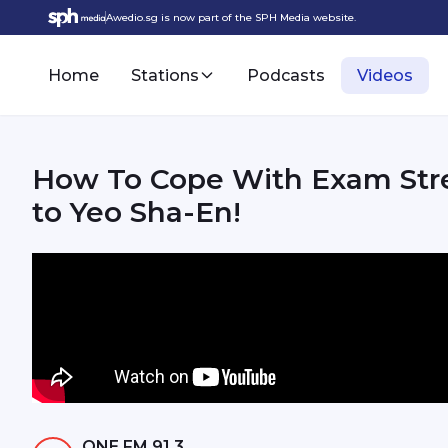
Awedio.sg is now part of the SPH Media website.
Home
Stations
Podcasts
Videos
How To Cope With Exam Stre
to Yeo Sha-En!
ONE FM 91.3