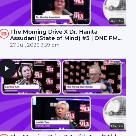
46m 35s
The Morning Drive X Dr. Hanita
Assudani (State of Mind) #3 | ONE FM
91.3
27 Jul, 2026 9:59 pm
19m 39s