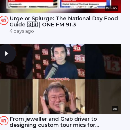
15m 40s
Urge or Splurge: The National Day Food
Guide 🇸🇬 | ONE FM 91.3
4 days ago
58s
From jeweller and Grab driver to
designing custom tour mics for