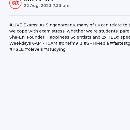
22 Aug, 2023 7:33 pm
#LIVE Exams! As Singaporeans, many of us can relate to
we cope with exam stress, whether we're students, paren
Sha-En, Founder, Happiness Scientists and 2x TEDx speak
Weekdays 6AM - 10AM #onefm913 #SPHMedia #fastestgr
#PSLE #olevels #studying