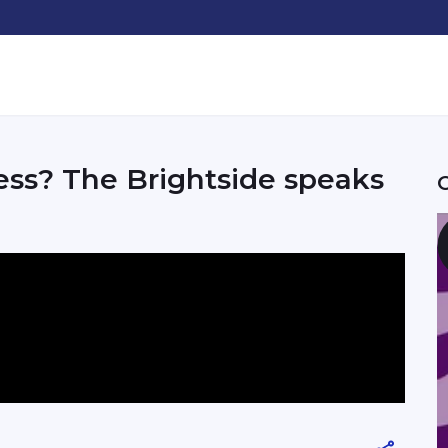
ss? The Brightside speaks