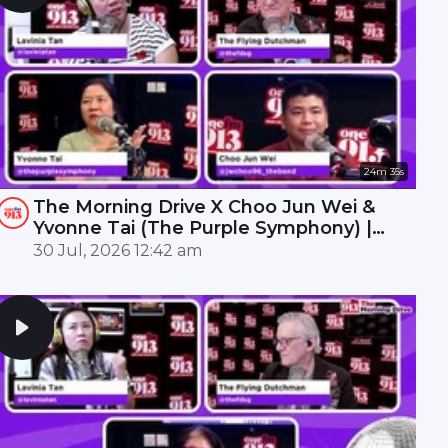
24m 35s
The Morning Drive X Choo Jun Wei &
Yvonne Tai (The Purple Symphony) |
ONE FM 91.3
30 Jul, 2026 12:42 am