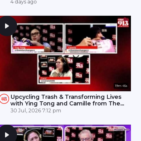
Mandopop royalty! 🎤✨
4 days ago
19m 45s
Upcycling Trash & Transforming Lives
with Ying Tong and Camille from The
Interchange | ONE FM 91.3
30 Jul, 2026 7:12 pm