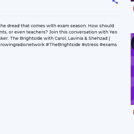
 the dread that comes with exam season. How should
ts, or even teachers? Join this conversation with Yeo
er. The Brightside with Carol, Lavinia & Shehzad |
owingradionetwork #TheBrightside #stress #exams