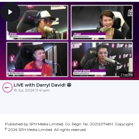
21m 34s
LIVE with Darryl David! 🤩
19 Jul, 2026 11:41 pm
Published by SPH Media Limited, Co. Regn. No. 202120748H. Copyright
©
2026
SPH Media Limited. All rights reserved.