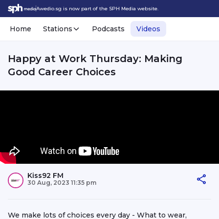
Awedio.sg is now part of the SPH Media website.
Home
Stations
Podcasts
Videos
Happy at Work Thursday: Making
Good Career Choices
Kiss92 FM
30 Aug, 2023 11:35 pm
We make lots of choices every day - What to wear,