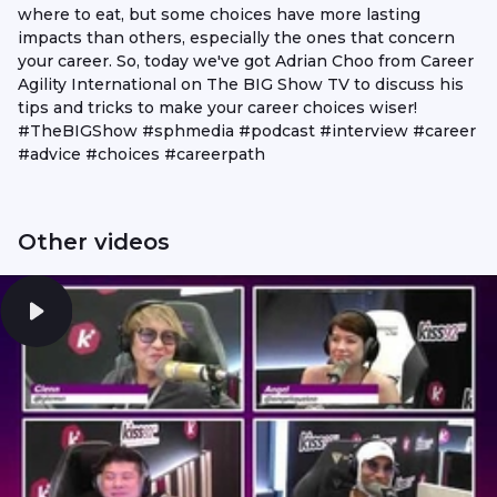
where to eat, but some choices have more lasting
impacts than others, especially the ones that concern
your career. So, today we've got Adrian Choo from Career
Agility International on The BIG Show TV to discuss his
tips and tricks to make your career choices wiser!
#TheBIGShow #sphmedia #podcast #interview #career
#advice #choices #careerpath
Other videos