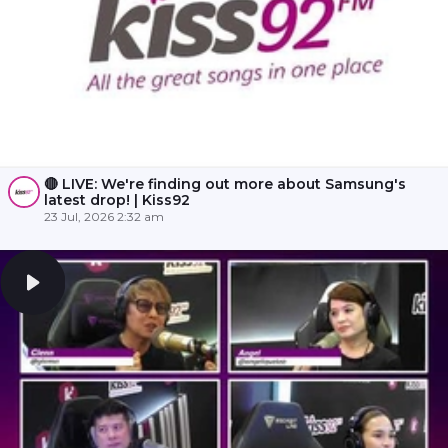
🔴 LIVE: We're finding out more about Samsung's
latest drop! | Kiss92
23 Jul, 2026 2:32 am