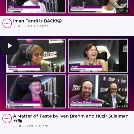
34m 11s
Iman Fandi is BACK!🤩
21 Jul, 2026 6:59 pm
18m 18s
A Matter of Taste by Ivan Brehm and Huzir Sulaiman
🍴🎭
22 Jul, 2026 1:28 am