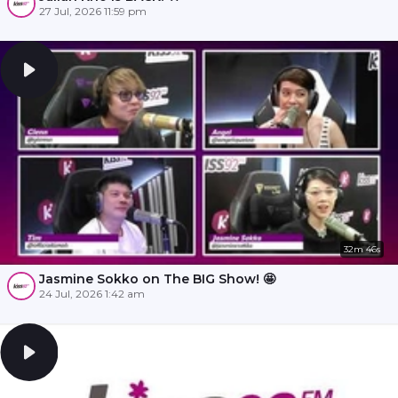
27 Jul, 2026 11:59 pm
32m 46s
Jasmine Sokko on The BIG Show! 🤩
24 Jul, 2026 1:42 am