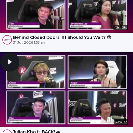
42m 28s
Behind Closed Doors 🚪l Should You Wait? 😲
31 Jul, 2026 1:53 am
40m 55s
Julian Kho is BACK! 🚗