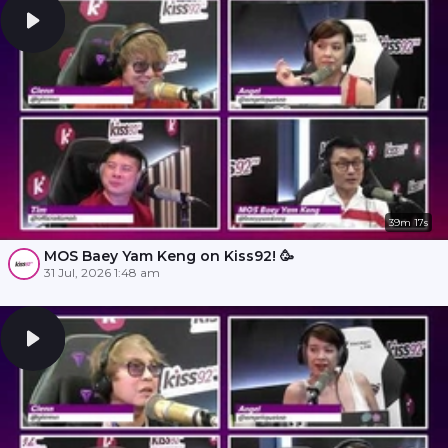
39m 17s
MOS Baey Yam Keng on Kiss92! 🥳
31 Jul, 2026 1:48 am