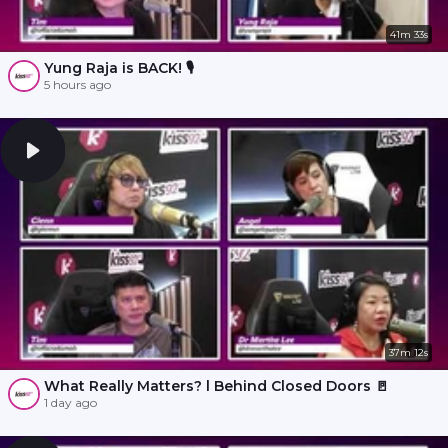
41m 33s
Yung Raja is BACK! 🎙️
5 hours ago
37m 12s
What Really Matters? l Behind Closed Doors 🚪
1 day ago