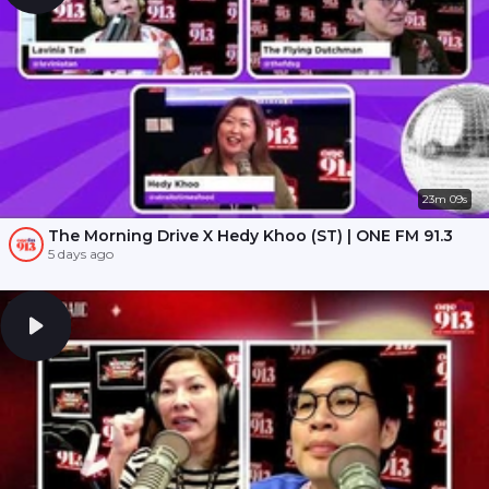
23m 09s
The Morning Drive X Hedy Khoo (ST) | ONE FM 91.3
5 days ago