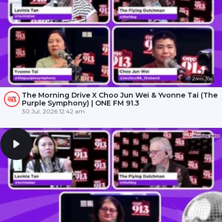
24m 35s
The Morning Drive X Choo Jun Wei & Yvonne Tai (The
Purple Symphony) | ONE FM 91.3
30 Jul, 2026 12:42 am