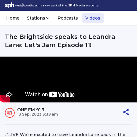
Awedio.sg is now part of the SPH Media website.
Home
Stations
Podcasts
Videos
The Brightside speaks to Leandra
Lane: Let's Jam Episode 11!
ONE FM 91.3
13 Sep, 2023 3:39 am
#LIVE We’re excited to have Leandra Lane back in the