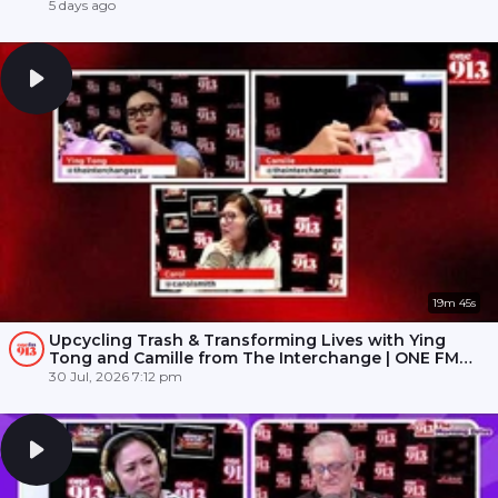
5 days ago
19m 45s
Upcycling Trash & Transforming Lives with Ying
Tong and Camille from The Interchange | ONE FM
91.3
30 Jul, 2026 7:12 pm