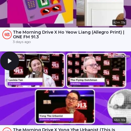
42m 33s
The Morning Drive X Ho Yeow Liang (Allegro Print) |
ONE FM 91.3
3 days ago
43m 10s
The Morning Drive X Yong Yhe Urbanist (This Is