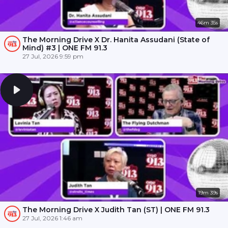
46m 35s
The Morning Drive X Dr. Hanita Assudani (State of
Mind) #3 | ONE FM 91.3
27 Jul, 2026 9:59 pm
19m 39s
The Morning Drive X Judith Tan (ST) | ONE FM 91.3
27 Jul, 2026 1:46 am