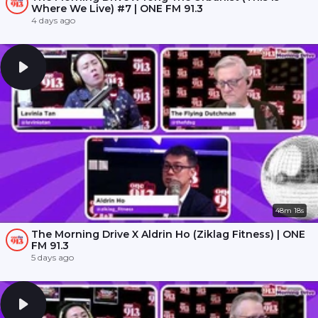
Where We Live) #7 | ONE FM 91.3
4 days ago
48m 18s
The Morning Drive X Aldrin Ho (Ziklag Fitness) | ONE
FM 91.3
5 days ago