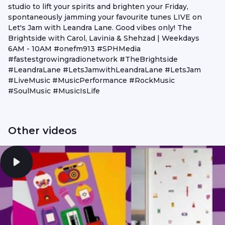
studio to lift your spirits and brighten your Friday,
spontaneously jamming your favourite tunes LIVE on
Let's Jam with Leandra Lane. Good vibes only! The
Brightside with Carol, Lavinia & Shehzad | Weekdays
6AM - 10AM #onefm913 #SPHMedia
#fastestgrowingradionetwork #TheBrightside
#LeandraLane #LetsJamwithLeandraLane #LetsJam
#LiveMusic #MusicPerformance #RockMusic
#SoulMusic #MusicIsLife
Other videos