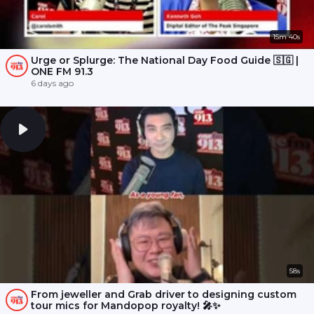
15m 40s
Urge or Splurge: The National Day Food Guide 🇸🇬 |
ONE FM 91.3
6 days ago
58s
From jeweller and Grab driver to designing custom
tour mics for Mandopop royalty! 🎤✨